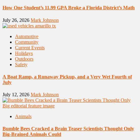
How One Student’s 11.99 GPA Broke a Florida District’s Math
July 26, 2026
Mark Johnson
Automotive
Community
Current Events
Holidays
Outdoors
Safety
A Boat Ramp, a Runaway Pickup, and a Very Wet Fourth of
July
July 12, 2026
Mark Johnson
Animals
Bumble Bees Cracked a Brain Teaser Scientists Thought Only
Big-Brained Animals Could