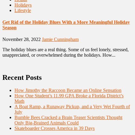
Holidays
Lifestyle
Get Rid of the Holiday Blues With a More Meaningful Holiday
Season
November 28, 2022
Jamie Cunningham
The holiday blues are a real thing. Some of us feel lonely, stressed,
unappreciated, or overwhelmed during the holidays. How...
Recent Posts
How Jimothy the Raccoon Became an Online Sensation
How One Student’s 11.99 GPA Broke a Florida District’s
Math
A Boat Ramp, a Runaway Pickup, and a Very Wet Fourth of
July
Bumble Bees Cracked a Brain Teaser Scientists Thought
Only Big-Brained Animals Could
Skateboarder Crosses America in 39 Days