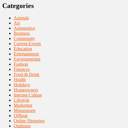
Categories
Animals
Art
Automotive
Business
Community
Current Events
Education
Entertainment
Environmental
Fashion
Finances
Food & Drink
Health
Holidays
Homeowners
Internet Culture
Lifestyle
Marketing
Motorsports
Offbeat
Online Shopping
Outdoors