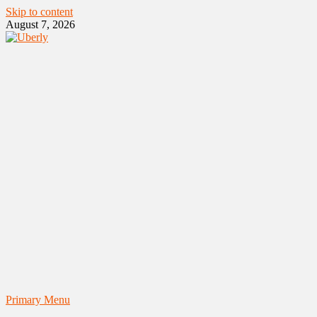
Skip to content
August 7, 2026
Primary Menu