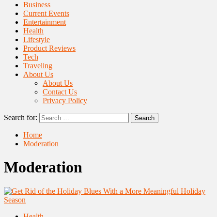
Business
Current Events
Entertainment
Health
Lifestyle
Product Reviews
Tech
Traveling
About Us
About Us
Contact Us
Privacy Policy
Search for:
Home
Moderation
Moderation
Health