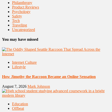
Philanthropy
Product Reviews
Psychology
Safety
Tech
Traveling
Uncategorized
You may have missed
Internet Culture
Lifestyle
How Jimothy the Raccoon Became an Online Sensation
August 7, 2026
Mark Johnson
Education
Offbeat