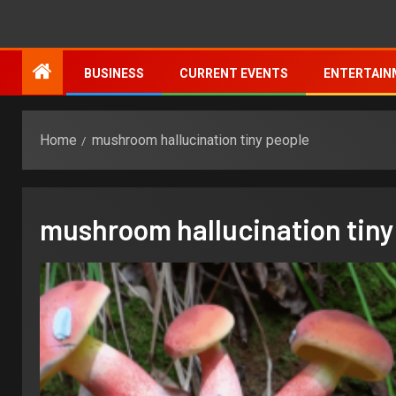
BUSINESS
CURRENT EVENTS
ENTERTAIN
Home
mushroom hallucination tiny people
mushroom hallucination tiny