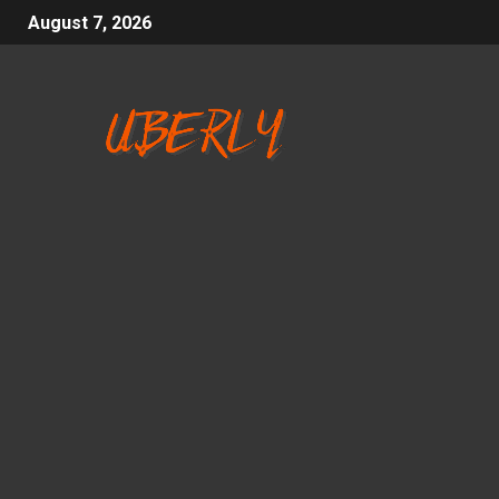
August 7, 2026