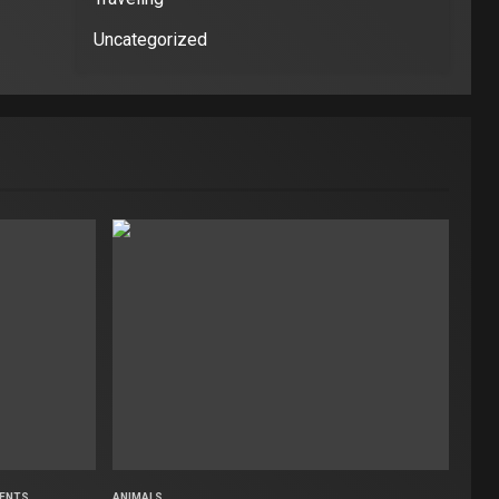
Uncategorized
ENTS
ANIMALS