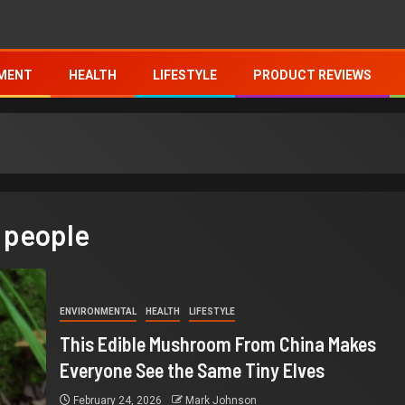
MENT
HEALTH
LIFESTYLE
PRODUCT REVIEWS
 people
ENVIRONMENTAL
HEALTH
LIFESTYLE
This Edible Mushroom From China Makes
Everyone See the Same Tiny Elves
February 24, 2026
Mark Johnson