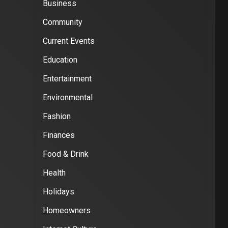
Business
Community
Current Events
Education
Entertainment
Environmental
Fashion
Finances
Food & Drink
Health
Holidays
Homeowners