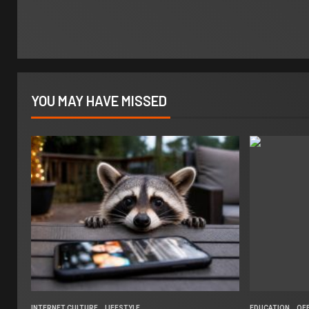
YOU MAY HAVE MISSED
INTERNET CULTURE
LIFESTYLE
EDUCATION
OF