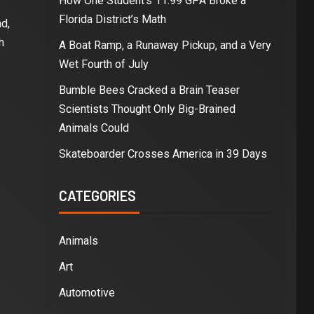
How One Student’s 11.99 GPA Broke a
Florida District’s Math
d,
h
A Boat Ramp, a Runaway Pickup, and a Very
Wet Fourth of July
Bumble Bees Cracked a Brain Teaser
Scientists Thought Only Big-Brained
Animals Could
Skateboarder Crosses America in 39 Days
CATEGORIES
Animals
Art
Automotive