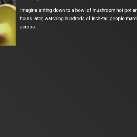
Imagine sitting down to a bowl of mushroom hot pot an
hours later, watching hundreds of inch-tall people marc
across...