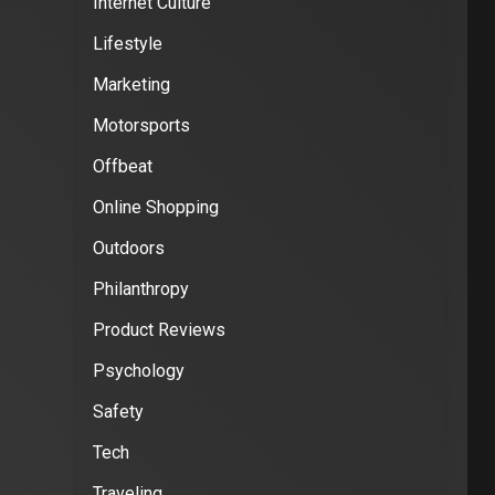
Internet Culture
Lifestyle
Marketing
Motorsports
Offbeat
Online Shopping
Outdoors
Philanthropy
Product Reviews
Psychology
Safety
Tech
Traveling