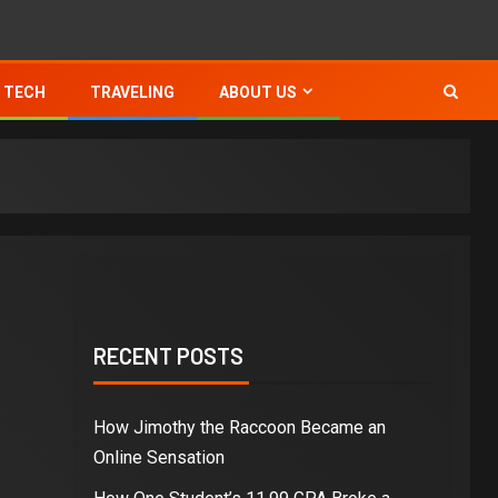
TECH
TRAVELING
ABOUT US
RECENT POSTS
How Jimothy the Raccoon Became an
Online Sensation