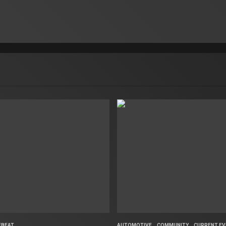
FBEAT
AUTOMOTIVE
COMMUNITY
CURRENT EV