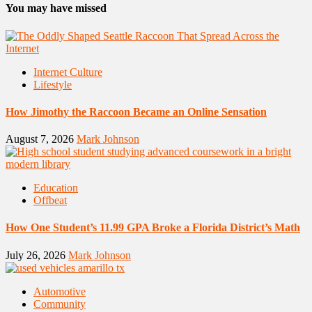
You may have missed
Internet Culture
Lifestyle
How Jimothy the Raccoon Became an Online Sensation
August 7, 2026
Mark Johnson
Education
Offbeat
How One Student’s 11.99 GPA Broke a Florida District’s Math
July 26, 2026
Mark Johnson
Automotive
Community