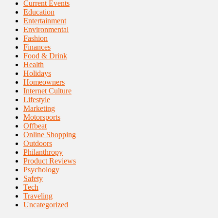
Current Events
Education
Entertainment
Environmental
Fashion
Finances
Food & Drink
Health
Holidays
Homeowners
Internet Culture
Lifestyle
Marketing
Motorsports
Offbeat
Online Shopping
Outdoors
Philanthropy
Product Reviews
Psychology
Safety
Tech
Traveling
Uncategorized