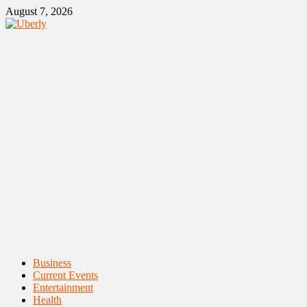
Skip
August 7, 2026
to
content
Primary
Business
Menu
Current Events
Entertainment
Health