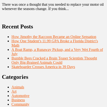
There was once a thought that you needed to replace your motor oil
whenever the seasons change. If you think...
Recent Posts
How Jimothy the Raccoon Became an Online Sensation
How One Student’s 11.99 GPA Broke a Florida District’s
Math
A Boat Ramp, a Runaway Pickup, and a Very Wet Fourth of
July
Bumble Bees Cracked a Brain Teaser Scientists Thought
Only Big-Brained Animals Could
Skateboarder Crosses America in 39 Days
Categories
Animals
Art
Automotive
Business
Community