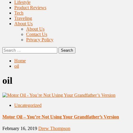
Lifestyle
Product Reviews
Tech
Traveling
About Us
About Us
Contact Us
Privacy Policy
Search
for:
Home
oil
oil
Uncategorized
Motor Oil – You’re Not Using Your Grandfather’s Version
February 16, 2019
Drew Thompson