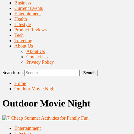
Business
Current Events
Entertainment
Health
Lifestyle
Product Reviews
Tech
Traveling
About Us
About Us
Contact Us
Privacy Policy
Search for:
Home
Outdoor Movie Night
Outdoor Movie Night
Entertainment
Lifestyle