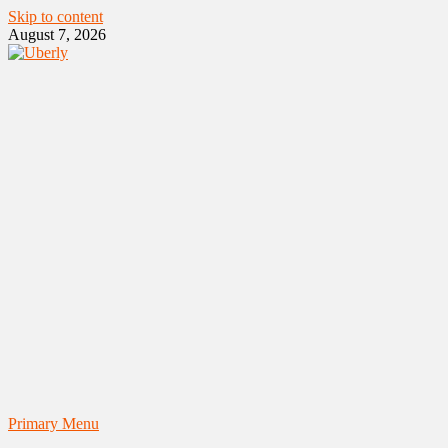
Skip to content
August 7, 2026
Primary Menu