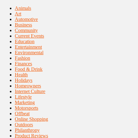
Animals
Art
Automotive
Business
Community
Current Events
Education
Entertainment
Environmental
Fashion
Finances
Food & Drink
Health
Holidays
Homeowners
Internet Culture
Lifestyle
Marketing
Motorsports
Offbeat
Online Shopping
Outdoors
Philanthropy
Product Reviews