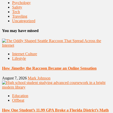
Psychology
Safety
Tech
Traveling
Uncategorized
You may have missed
Internet Culture
Lifestyle
How Jimothy the Raccoon Became an Online Sensation
August 7, 2026
Mark Johnson
Education
Offbeat
How One Student’s 11.99 GPA Broke a Florida District’s Math