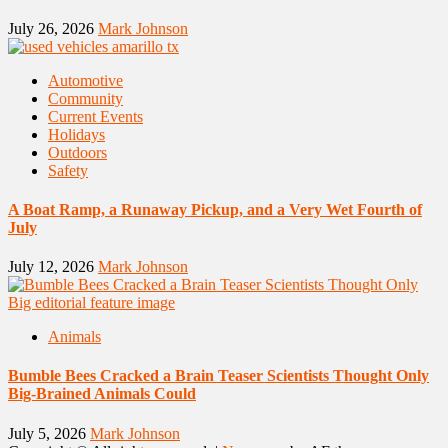
July 26, 2026
Mark Johnson
Automotive
Community
Current Events
Holidays
Outdoors
Safety
A Boat Ramp, a Runaway Pickup, and a Very Wet Fourth of
July
July 12, 2026
Mark Johnson
Animals
Bumble Bees Cracked a Brain Teaser Scientists Thought Only
Big-Brained Animals Could
July 5, 2026
Mark Johnson