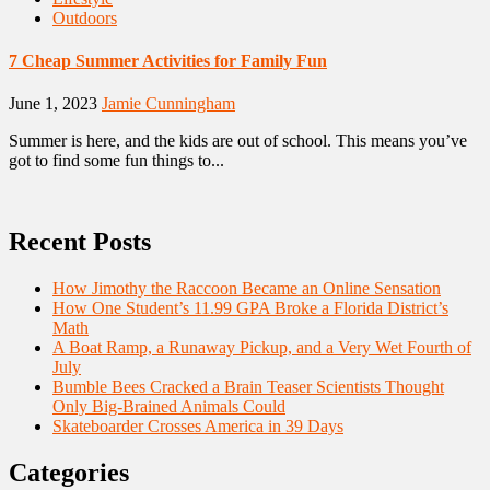
Outdoors
7 Cheap Summer Activities for Family Fun
June 1, 2023
Jamie Cunningham
Summer is here, and the kids are out of school. This means you’ve
got to find some fun things to...
Recent Posts
How Jimothy the Raccoon Became an Online Sensation
How One Student’s 11.99 GPA Broke a Florida District’s
Math
A Boat Ramp, a Runaway Pickup, and a Very Wet Fourth of
July
Bumble Bees Cracked a Brain Teaser Scientists Thought
Only Big-Brained Animals Could
Skateboarder Crosses America in 39 Days
Categories