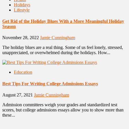
Holidays
Lifestyle
Get Rid of the Holiday Blues With a More Meaningful Holiday
Season
November 28, 2022
Jamie Cunningham
The holiday blues are a real thing. Some of us feel lonely, stressed,
unappreciated, or overwhelmed during the holidays. How...
Education
Best Tips For Writing College Admissions Essays
August 27, 2021
Jamie Cunningham
Admission committees weigh your grades and standardized test
scores, but college admissions essays allow you to show more than
these...