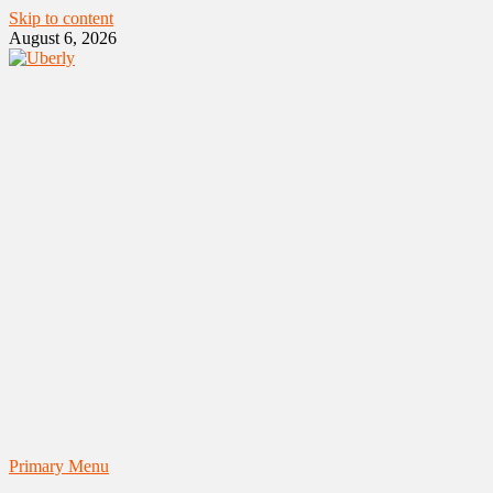
Skip to content
August 6, 2026
Primary Menu