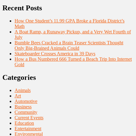
Recent Posts
How One Student’s 11.99 GPA Broke a Florida District’s
Math
A Boat Ramp, a Runaway Pickup, and a Very Wet Fourth of
July
Bumble Bees Cracked a Brain Teaser Scientists Thought
Only Big-Brained Animals Could
Skateboarder Crosses America in 39 Days
How a Bus Numbered 666 Turned a Beach Trip Into Internet
Gold
Categories
Animals
Art
Automotive
Business
Community
Current Events
Education
Entertainment
Environmental