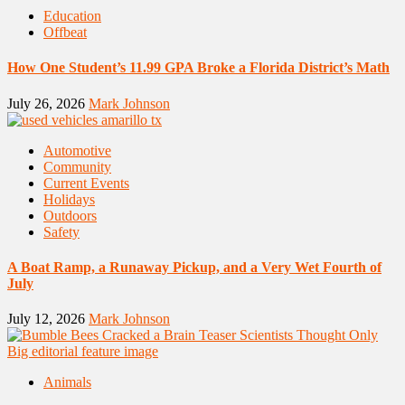
Education
Offbeat
How One Student’s 11.99 GPA Broke a Florida District’s Math
July 26, 2026
Mark Johnson
Automotive
Community
Current Events
Holidays
Outdoors
Safety
A Boat Ramp, a Runaway Pickup, and a Very Wet Fourth of
July
July 12, 2026
Mark Johnson
Animals