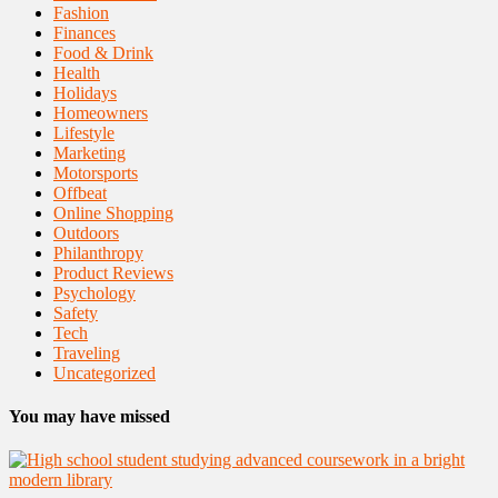
Fashion
Finances
Food & Drink
Health
Holidays
Homeowners
Lifestyle
Marketing
Motorsports
Offbeat
Online Shopping
Outdoors
Philanthropy
Product Reviews
Psychology
Safety
Tech
Traveling
Uncategorized
You may have missed