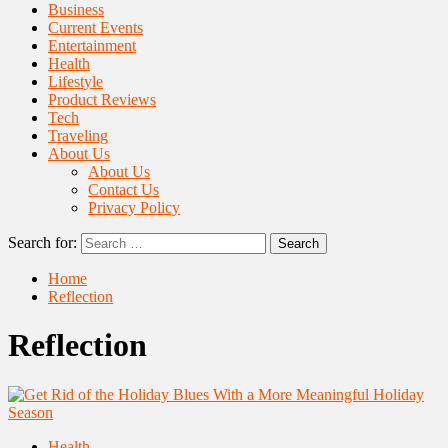
Business
Current Events
Entertainment
Health
Lifestyle
Product Reviews
Tech
Traveling
About Us
About Us
Contact Us
Privacy Policy
Search for:
Home
Reflection
Reflection
Health