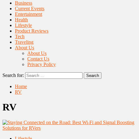
Business
Current Events
Entertainment
Health
Lifestyle
Product Reviews
Tech
Traveling
About Us
About Us
Contact Us
Privacy Policy
Search for:
Home
RV
RV
Lifestyle