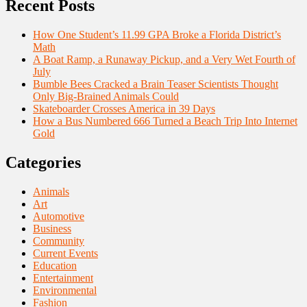
Recent Posts
How One Student’s 11.99 GPA Broke a Florida District’s
Math
A Boat Ramp, a Runaway Pickup, and a Very Wet Fourth of
July
Bumble Bees Cracked a Brain Teaser Scientists Thought
Only Big-Brained Animals Could
Skateboarder Crosses America in 39 Days
How a Bus Numbered 666 Turned a Beach Trip Into Internet
Gold
Categories
Animals
Art
Automotive
Business
Community
Current Events
Education
Entertainment
Environmental
Fashion