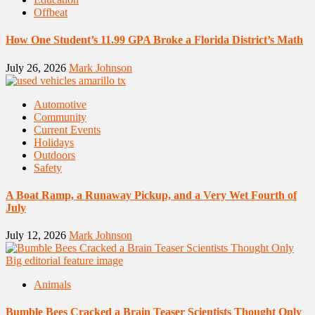
Offbeat
How One Student’s 11.99 GPA Broke a Florida District’s Math
July 26, 2026
Mark Johnson
Automotive
Community
Current Events
Holidays
Outdoors
Safety
A Boat Ramp, a Runaway Pickup, and a Very Wet Fourth of
July
July 12, 2026
Mark Johnson
Animals
Bumble Bees Cracked a Brain Teaser Scientists Thought Only