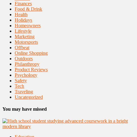
Finances
Food & Drink
Health
Holidays
Homeowners
Lifestyle
Marketing
Motorsports
Offbeat
Online Shopping
Outdoors
Philanthropy
Product Reviews
Psychology
Safety
Tech
Traveling
Uncategorized
You may have missed
Education