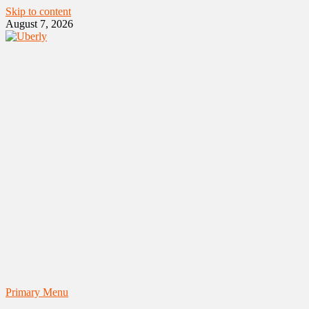
Skip to content
August 7, 2026
Primary Menu