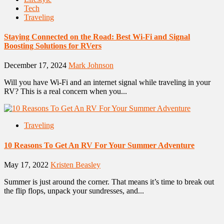
Tech
Traveling
Staying Connected on the Road: Best Wi-Fi and Signal
Boosting Solutions for RVers
December 17, 2024
Mark Johnson
Will you have Wi-Fi and an internet signal while traveling in your
RV? This is a real concern when you...
Traveling
10 Reasons To Get An RV For Your Summer Adventure
May 17, 2022
Kristen Beasley
Summer is just around the corner. That means it’s time to break out
the flip flops, unpack your sundresses, and...