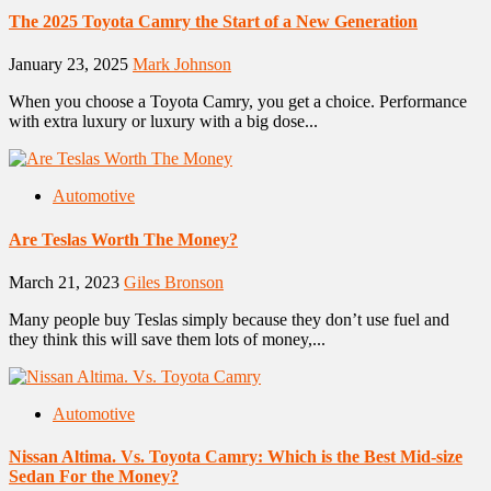
The 2025 Toyota Camry the Start of a New Generation
January 23, 2025
Mark Johnson
When you choose a Toyota Camry, you get a choice. Performance
with extra luxury or luxury with a big dose...
Automotive
Are Teslas Worth The Money?
March 21, 2023
Giles Bronson
Many people buy Teslas simply because they don’t use fuel and
they think this will save them lots of money,...
Automotive
Nissan Altima. Vs. Toyota Camry: Which is the Best Mid-size
Sedan For the Money?