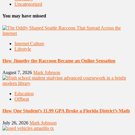
Uncategorized
You may have missed
Internet Culture
Lifestyle
How Jimothy the Raccoon Became an Online Sensation
August 7, 2026
Mark Johnson
Education
Offbeat
How One Student’s 11.99 GPA Broke a Florida District’s Math
July 26, 2026
Mark Johnson