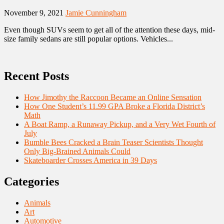
November 9, 2021
Jamie Cunningham
Even though SUVs seem to get all of the attention these days, mid-
size family sedans are still popular options. Vehicles...
Recent Posts
How Jimothy the Raccoon Became an Online Sensation
How One Student’s 11.99 GPA Broke a Florida District’s
Math
A Boat Ramp, a Runaway Pickup, and a Very Wet Fourth of
July
Bumble Bees Cracked a Brain Teaser Scientists Thought
Only Big-Brained Animals Could
Skateboarder Crosses America in 39 Days
Categories
Animals
Art
Automotive