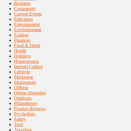
Business
Community
Current Events
Education
Entertainment
Environmental
Fashion
Finances
Food & Drink
Health
Holidays
Homeowners
Internet Culture
Lifestyle
Marketing
Motorsports
Offbeat
Online Shopping
Outdoors
Philanthropy
Product Reviews
Psychology
Safety
Tech
Traveling