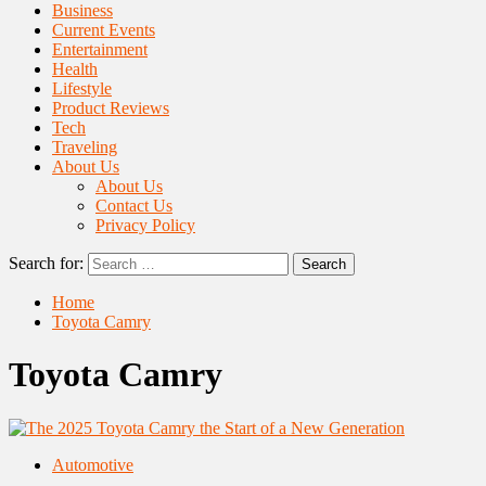
Business
Current Events
Entertainment
Health
Lifestyle
Product Reviews
Tech
Traveling
About Us
About Us
Contact Us
Privacy Policy
Search for:
Home
Toyota Camry
Toyota Camry
Automotive