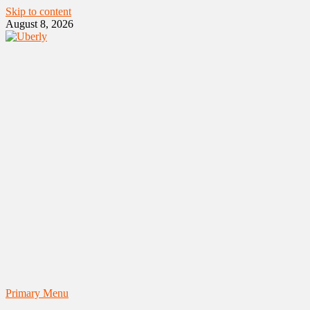
Skip to content
August 8, 2026
Primary Menu