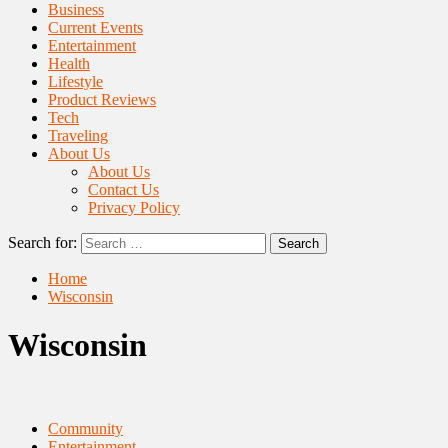
Business
Current Events
Entertainment
Health
Lifestyle
Product Reviews
Tech
Traveling
About Us
About Us
Contact Us
Privacy Policy
Search for:
Home
Wisconsin
Wisconsin
Community
Entertainment