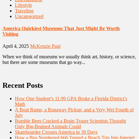
Lifestyle
Traveling
Uncategorized
America Quirkiest Museums That Just Might Be Worth
Visiting
April 4, 2025
McKenzie Paul
When we think of museums we usually think art, history, or science,
but there are some museums that go way...
Recent Posts
How One Student’s 11.99 GPA Broke a Florida District’s
Math
A Boat Ramp, a Runaway Pickup, and a Very Wet Fourth of
July
Bumble Bees Cracked a Brain Teaser Scientists Thought
Only Big-Brained Animals Could
Skateboarder Crosses America in 39 Days
How a Bus Numbered 666 Turned a Beach Trip Into Internet