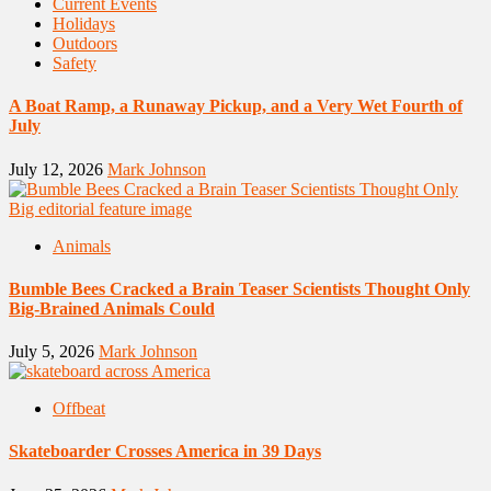
Current Events
Holidays
Outdoors
Safety
A Boat Ramp, a Runaway Pickup, and a Very Wet Fourth of
July
July 12, 2026
Mark Johnson
Animals
Bumble Bees Cracked a Brain Teaser Scientists Thought Only
Big-Brained Animals Could
July 5, 2026
Mark Johnson
Offbeat
Skateboarder Crosses America in 39 Days