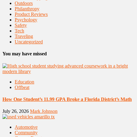
Outdoors
Philanthropy
Product Reviews
Psychology
Safety
Tech
Traveling
Uncategorized
You may have missed
Education
Offbeat
How One Student’s 11.99 GPA Broke a Florida District’s Math
July 26, 2026
Mark Johnson
Automotive
Community