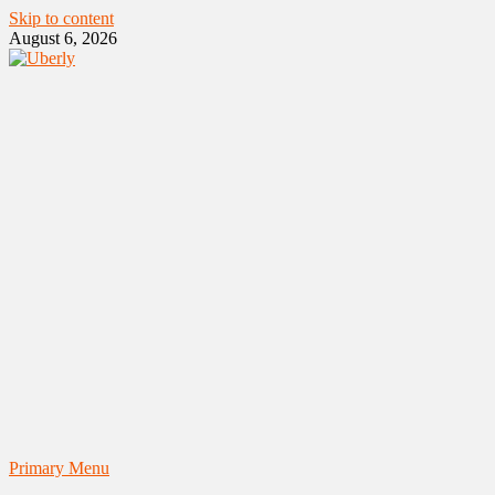
Skip to content
August 6, 2026
Primary Menu