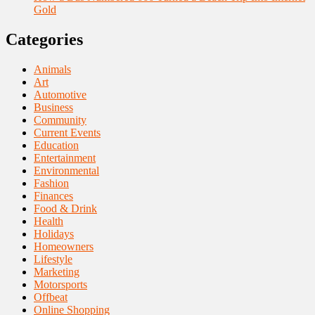
Gold
Categories
Animals
Art
Automotive
Business
Community
Current Events
Education
Entertainment
Environmental
Fashion
Finances
Food & Drink
Health
Holidays
Homeowners
Lifestyle
Marketing
Motorsports
Offbeat
Online Shopping