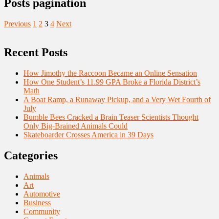
Posts pagination
Previous
1
2
3
4
Next
Recent Posts
How Jimothy the Raccoon Became an Online Sensation
How One Student’s 11.99 GPA Broke a Florida District’s
Math
A Boat Ramp, a Runaway Pickup, and a Very Wet Fourth of
July
Bumble Bees Cracked a Brain Teaser Scientists Thought
Only Big-Brained Animals Could
Skateboarder Crosses America in 39 Days
Categories
Animals
Art
Automotive
Business
Community