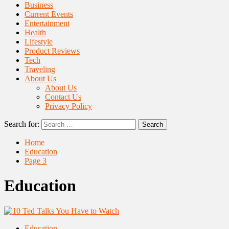
Business
Current Events
Entertainment
Health
Lifestyle
Product Reviews
Tech
Traveling
About Us
About Us
Contact Us
Privacy Policy
Search for:
Home
Education
Page 3
Education
Education