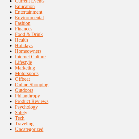
Current Events
Education
Entertainment
Environmental
Fashion
Finances
Food & Drink
Health
Holidays
Homeowners
Internet Culture
Lifestyle
Marketing
Motorsports
Offbeat
Online Shopping
Outdoors
Philanthropy
Product Reviews
Psychology
Safety
Tech
Traveling
Uncategorized