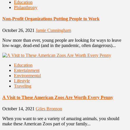
Education
Philanthropy
Non-Profit Organizations Putting People to Work
October 26, 2021
Jamie Cunningham
Now more than ever, young people are looking for ways to leave
low-wage, dead-end (and in the pandemic, often dangerous)...
Education
Entertainment
Environmental
Lifestyle
Traveling
A Visit to These American Zoos Are Worth Every Penny
October 14, 2021
Giles Bronson
When you want to see a variety of amazing animals, you should
make these American Zoos part of your family...