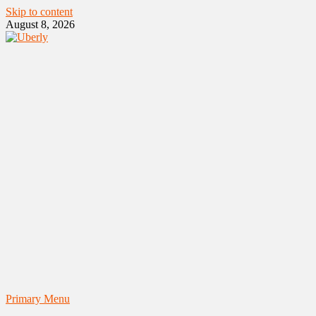
Skip to content
August 8, 2026
Primary Menu