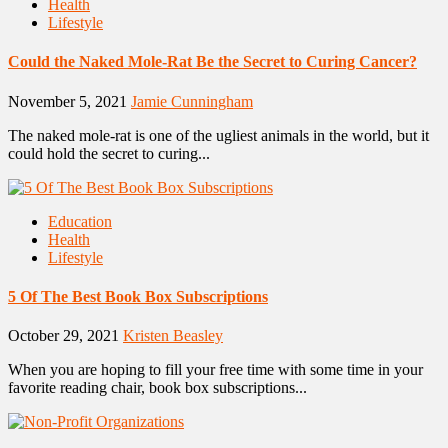
Health
Lifestyle
Could the Naked Mole-Rat Be the Secret to Curing Cancer?
November 5, 2021
Jamie Cunningham
The naked mole-rat is one of the ugliest animals in the world, but it
could hold the secret to curing...
Education
Health
Lifestyle
5 Of The Best Book Box Subscriptions
October 29, 2021
Kristen Beasley
When you are hoping to fill your free time with some time in your
favorite reading chair, book box subscriptions...