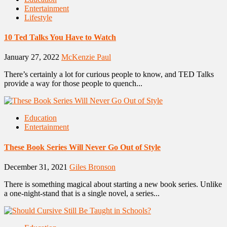
Entertainment
Lifestyle
10 Ted Talks You Have to Watch
January 27, 2022
McKenzie Paul
There’s certainly a lot for curious people to know, and TED Talks
provide a way for those people to quench...
Education
Entertainment
These Book Series Will Never Go Out of Style
December 31, 2021
Giles Bronson
There is something magical about starting a new book series. Unlike
a one-night-stand that is a single novel, a series...