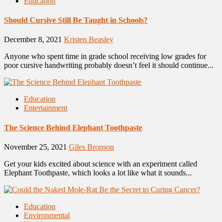
Education
Should Cursive Still Be Taught in Schools?
December 8, 2021
Kristen Beasley
Anyone who spent time in grade school receiving low grades for
poor cursive handwriting probably doesn’t feel it should continue...
Education
Entertainment
The Science Behind Elephant Toothpaste
November 25, 2021
Giles Bronson
Get your kids excited about science with an experiment called
Elephant Toothpaste, which looks a lot like what it sounds...
Education
Environmental