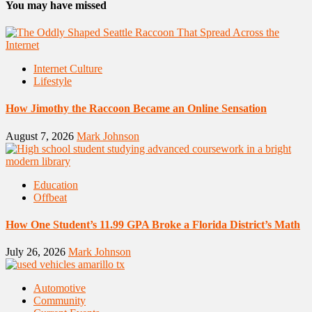
You may have missed
Internet Culture
Lifestyle
How Jimothy the Raccoon Became an Online Sensation
August 7, 2026
Mark Johnson
Education
Offbeat
How One Student’s 11.99 GPA Broke a Florida District’s Math
July 26, 2026
Mark Johnson
Automotive
Community