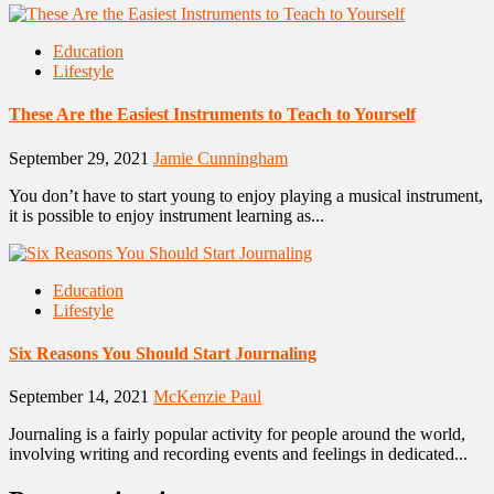
Education
Lifestyle
These Are the Easiest Instruments to Teach to Yourself
September 29, 2021
Jamie Cunningham
You don’t have to start young to enjoy playing a musical instrument,
it is possible to enjoy instrument learning as...
Education
Lifestyle
Six Reasons You Should Start Journaling
September 14, 2021
McKenzie Paul
Journaling is a fairly popular activity for people around the world,
involving writing and recording events and feelings in dedicated...