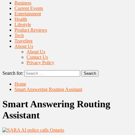
Business
Current Events
Entertainment
Health
Lifestyle
Product Reviews
Tech
Traveling
About Us
About Us
Contact Us
Privacy Policy
Search for:
Home
Smart Answering Routing Assistant
Smart Answering Routing
Assistant