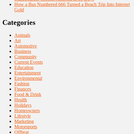
How a Bus Numbered 666 Turned a Beach Trip Into Internet
Gold
Categories
Animals
Art
Automotive
Business
Community
Current Events
Education
Entertainment
Environmental
Fashion
Finances
Food & Drink
Health
Holidays
Homeowners
Lifestyle
Marketing
Motorsports
Offbeat