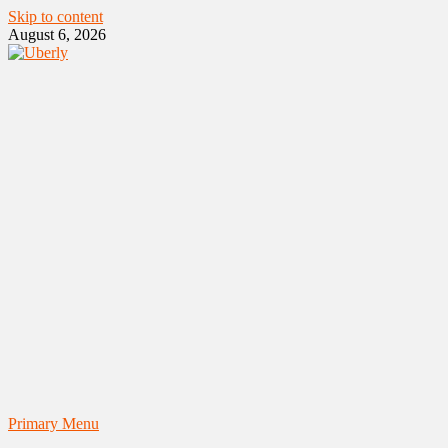
Skip to content
August 6, 2026
Primary Menu