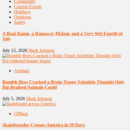
Community
Current Events
Holidays
Outdoors
Safety
A Boat Ramp, a Runaway Pickup, and a Very Wet Fourth of
July
July 12, 2026
Mark Johnson
Animals
Bumble Bees Cracked a Brain Teaser Scientists Thought Only
Big-Brained Animals Could
July 5, 2026
Mark Johnson
Offbeat
Skateboarder Crosses America in 39 Days