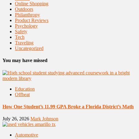
Online Shopping
Outdoors
Philanthropy
Product Reviews
Psychology
Safety
Tech
Traveling
Uncategorized
You may have missed
Education
Offbeat
How One Student’s 11.99 GPA Broke a Florida District’s Math
July 26, 2026
Mark Johnson
Automotive