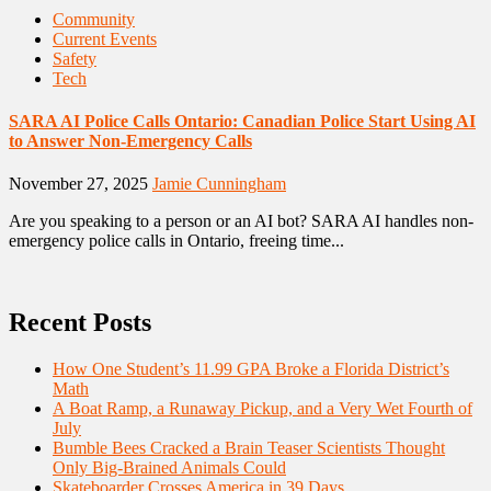
Community
Current Events
Safety
Tech
SARA AI Police Calls Ontario: Canadian Police Start Using AI
to Answer Non-Emergency Calls
November 27, 2025
Jamie Cunningham
Are you speaking to a person or an AI bot? SARA AI handles non-
emergency police calls in Ontario, freeing time...
Recent Posts
How One Student’s 11.99 GPA Broke a Florida District’s
Math
A Boat Ramp, a Runaway Pickup, and a Very Wet Fourth of
July
Bumble Bees Cracked a Brain Teaser Scientists Thought
Only Big-Brained Animals Could
Skateboarder Crosses America in 39 Days