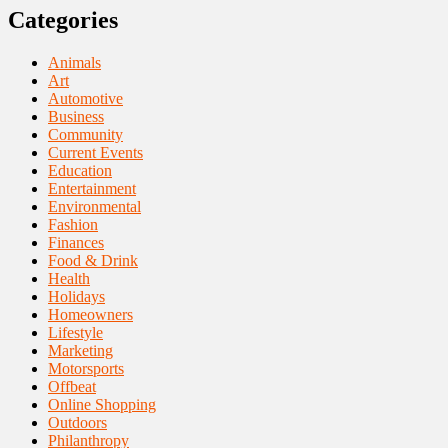
Categories
Animals
Art
Automotive
Business
Community
Current Events
Education
Entertainment
Environmental
Fashion
Finances
Food & Drink
Health
Holidays
Homeowners
Lifestyle
Marketing
Motorsports
Offbeat
Online Shopping
Outdoors
Philanthropy