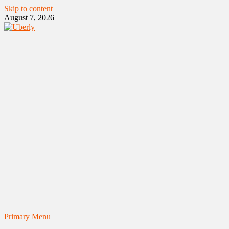
Skip to content
August 7, 2026
Primary Menu