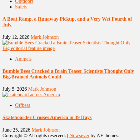
Outdoors
Safety
A Boat Ramp, a Runaway Pickup, and a Very Wet Fourth of
July
July 12, 2026
Mark Johnson
Animals
Bumble Bees Cracked a Brain Teaser Scientists Thought Only
Big-Brained Animals Could
July 5, 2026
Mark Johnson
Offbeat
Skateboarder Crosses America in 39 Days
June 25, 2026
Mark Johnson
Copyright © All rights reserved.
|
Newsever
by AF themes.