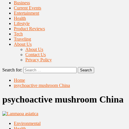
Business
Current Events
Entertainment
Health
Lifestyle
Product Reviews
Tech
Traveling
About Us
About Us
Contact Us
Privacy Policy
Search for:
Home
psychoactive mushroom China
psychoactive mushroom China
Environmental
Health