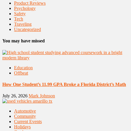
Product Reviews
Psychology
Safety
Tech
Traveling
Uncategorized
You may have missed
Education
Offbeat
How One Student’s 11.99 GPA Broke a Florida District’s Math
July 26, 2026
Mark Johnson
Automotive
Community
Current Events
Holidays