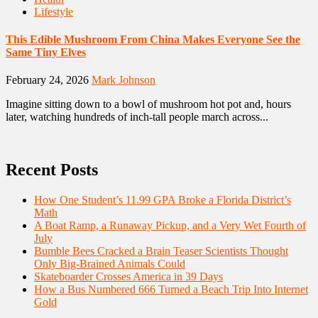
Lifestyle
This Edible Mushroom From China Makes Everyone See the
Same Tiny Elves
February 24, 2026
Mark Johnson
Imagine sitting down to a bowl of mushroom hot pot and, hours
later, watching hundreds of inch-tall people march across...
Recent Posts
How One Student’s 11.99 GPA Broke a Florida District’s
Math
A Boat Ramp, a Runaway Pickup, and a Very Wet Fourth of
July
Bumble Bees Cracked a Brain Teaser Scientists Thought
Only Big-Brained Animals Could
Skateboarder Crosses America in 39 Days
How a Bus Numbered 666 Turned a Beach Trip Into Internet
Gold