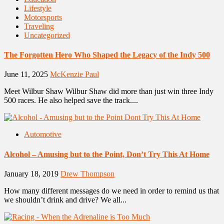
Lifestyle
Motorsports
Traveling
Uncategorized
The Forgotten Hero Who Shaped the Legacy of the Indy 500
June 11, 2025
McKenzie Paul
Meet Wilbur Shaw Wilbur Shaw did more than just win three Indy
500 races. He also helped save the track....
Automotive
Alcohol – Amusing but to the Point, Don’t Try This At Home
January 18, 2019
Drew Thompson
How many different messages do we need in order to remind us that
we shouldn’t drink and drive? We all...