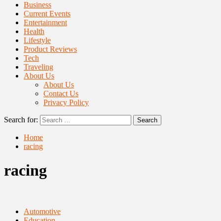
Business
Current Events
Entertainment
Health
Lifestyle
Product Reviews
Tech
Traveling
About Us
About Us
Contact Us
Privacy Policy
Search for:
Home
racing
racing
Automotive
Education