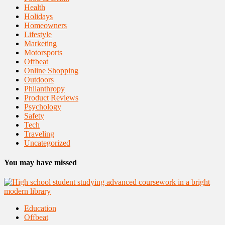
Health
Holidays
Homeowners
Lifestyle
Marketing
Motorsports
Offbeat
Online Shopping
Outdoors
Philanthropy
Product Reviews
Psychology
Safety
Tech
Traveling
Uncategorized
You may have missed
Education
Offbeat