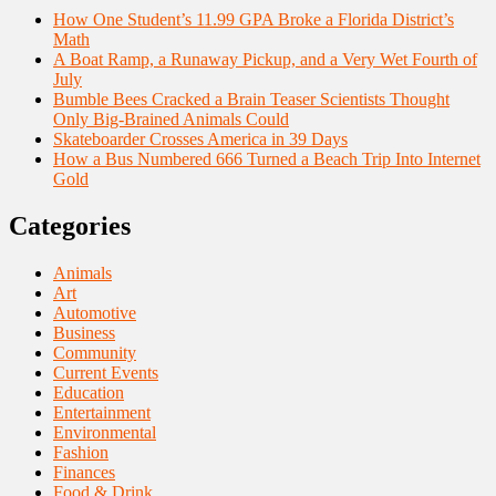
How One Student’s 11.99 GPA Broke a Florida District’s
Math
A Boat Ramp, a Runaway Pickup, and a Very Wet Fourth of
July
Bumble Bees Cracked a Brain Teaser Scientists Thought
Only Big-Brained Animals Could
Skateboarder Crosses America in 39 Days
How a Bus Numbered 666 Turned a Beach Trip Into Internet
Gold
Categories
Animals
Art
Automotive
Business
Community
Current Events
Education
Entertainment
Environmental
Fashion
Finances
Food & Drink