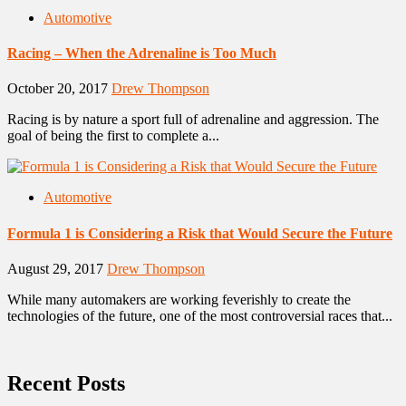
Automotive
Racing – When the Adrenaline is Too Much
October 20, 2017
Drew Thompson
Racing is by nature a sport full of adrenaline and aggression. The
goal of being the first to complete a...
Automotive
Formula 1 is Considering a Risk that Would Secure the Future
August 29, 2017
Drew Thompson
While many automakers are working feverishly to create the
technologies of the future, one of the most controversial races that...
Recent Posts