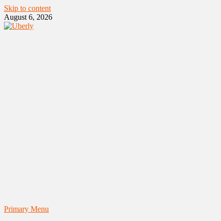
Skip to content
August 6, 2026
Primary Menu