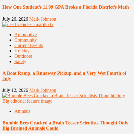
How One Student’s 11.99 GPA Broke a Florida District’s Math
July 26, 2026
Mark Johnson
Automotive
Community
Current Events
Holidays
Outdoors
Safety
A Boat Ramp, a Runaway Pickup, and a Very Wet Fourth of
July
July 12, 2026
Mark Johnson
Animals
Bumble Bees Cracked a Brain Teaser Scientists Thought Only
Big-Brained Animals Could