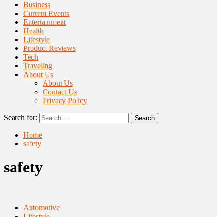
Business
Current Events
Entertainment
Health
Lifestyle
Product Reviews
Tech
Traveling
About Us
About Us
Contact Us
Privacy Policy
Search for:
Home
safety
safety
Automotive
Lifestyle