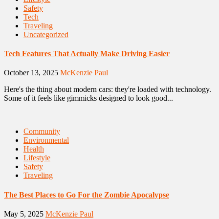
Safety
Tech
Traveling
Uncategorized
Tech Features That Actually Make Driving Easier
October 13, 2025
McKenzie Paul
Here's the thing about modern cars: they're loaded with technology.
Some of it feels like gimmicks designed to look good...
Community
Environmental
Health
Lifestyle
Safety
Traveling
The Best Places to Go For the Zombie Apocalypse
May 5, 2025
McKenzie Paul