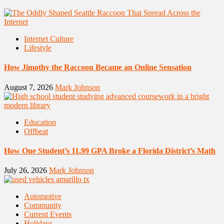
Internet Culture
Lifestyle
How Jimothy the Raccoon Became an Online Sensation
August 7, 2026
Mark Johnson
Education
Offbeat
How One Student’s 11.99 GPA Broke a Florida District’s Math
July 26, 2026
Mark Johnson
Automotive
Community
Current Events
Holidays