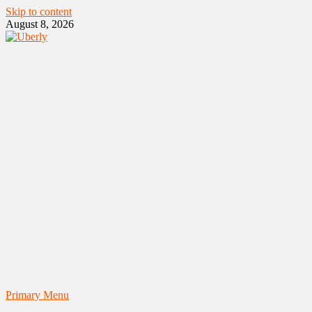
Skip to content
August 8, 2026
Primary Menu