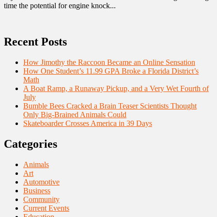
time the potential for engine knock...
Recent Posts
How Jimothy the Raccoon Became an Online Sensation
How One Student’s 11.99 GPA Broke a Florida District’s
Math
A Boat Ramp, a Runaway Pickup, and a Very Wet Fourth of
July
Bumble Bees Cracked a Brain Teaser Scientists Thought
Only Big-Brained Animals Could
Skateboarder Crosses America in 39 Days
Categories
Animals
Art
Automotive
Business
Community
Current Events
Education