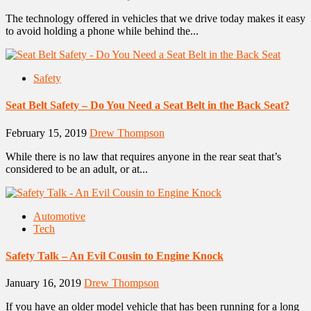
The technology offered in vehicles that we drive today makes it easy
to avoid holding a phone while behind the...
Safety
Seat Belt Safety – Do You Need a Seat Belt in the Back Seat?
February 15, 2019
Drew Thompson
While there is no law that requires anyone in the rear seat that’s
considered to be an adult, or at...
Automotive
Tech
Safety Talk – An Evil Cousin to Engine Knock
January 16, 2019
Drew Thompson
If you have an older model vehicle that has been running for a long