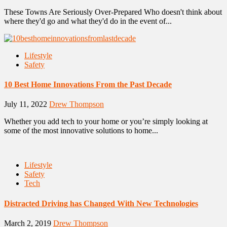
These Towns Are Seriously Over-Prepared Who doesn't think about
where they'd go and what they'd do in the event of...
Lifestyle
Safety
10 Best Home Innovations From the Past Decade
July 11, 2022
Drew Thompson
Whether you add tech to your home or you’re simply looking at
some of the most innovative solutions to home...
Lifestyle
Safety
Tech
Distracted Driving has Changed With New Technologies
March 2, 2019
Drew Thompson