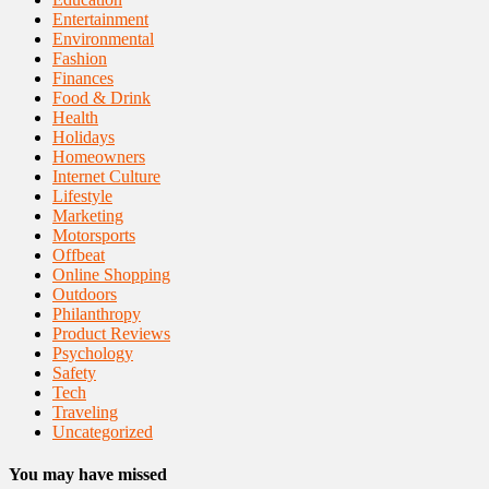
Entertainment
Environmental
Fashion
Finances
Food & Drink
Health
Holidays
Homeowners
Internet Culture
Lifestyle
Marketing
Motorsports
Offbeat
Online Shopping
Outdoors
Philanthropy
Product Reviews
Psychology
Safety
Tech
Traveling
Uncategorized
You may have missed