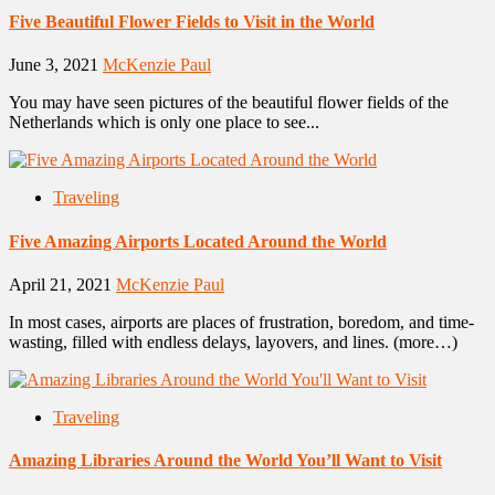
Five Beautiful Flower Fields to Visit in the World
June 3, 2021
McKenzie Paul
You may have seen pictures of the beautiful flower fields of the
Netherlands which is only one place to see...
Traveling
Five Amazing Airports Located Around the World
April 21, 2021
McKenzie Paul
In most cases, airports are places of frustration, boredom, and time-
wasting, filled with endless delays, layovers, and lines. (more…)
Traveling
Amazing Libraries Around the World You’ll Want to Visit