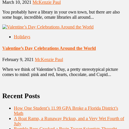
March 10, 2021
McKenzie Paul
You probably have a library in your own town, but there are also
some huge, incredible, ornate libraries all around...
Holidays
Valentine’s Day Celebrations Around the World
February 9, 2021
McKenzie Paul
When we think of Valentine’s Day, a pretty stereotypical picture
comes to mind: pink and red, hearts, chocolate, and Cupid...
Recent Posts
How One Student’s 11.99 GPA Broke a Florida District’s
Math
A Boat Ramp, a Runaway Pickup, and a Very Wet Fourth of
July
Bumble Bees Cracked a Brain Teaser Scientists Thought