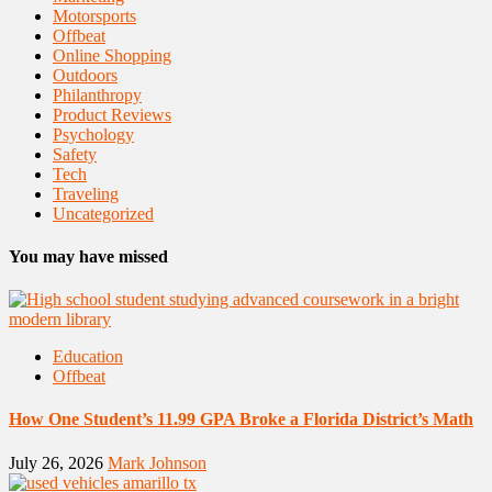
Motorsports
Offbeat
Online Shopping
Outdoors
Philanthropy
Product Reviews
Psychology
Safety
Tech
Traveling
Uncategorized
You may have missed
Education
Offbeat
How One Student’s 11.99 GPA Broke a Florida District’s Math
July 26, 2026
Mark Johnson