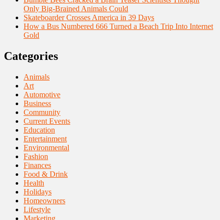
Only Big-Brained Animals Could
Skateboarder Crosses America in 39 Days
How a Bus Numbered 666 Turned a Beach Trip Into Internet
Gold
Categories
Animals
Art
Automotive
Business
Community
Current Events
Education
Entertainment
Environmental
Fashion
Finances
Food & Drink
Health
Holidays
Homeowners
Lifestyle
Marketing