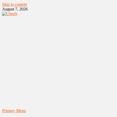
Skip to content
August 7, 2026
Primary Menu