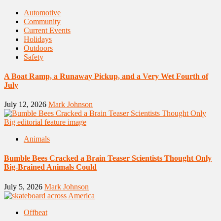
Automotive
Community
Current Events
Holidays
Outdoors
Safety
A Boat Ramp, a Runaway Pickup, and a Very Wet Fourth of
July
July 12, 2026
Mark Johnson
Animals
Bumble Bees Cracked a Brain Teaser Scientists Thought Only
Big-Brained Animals Could
July 5, 2026
Mark Johnson
Offbeat