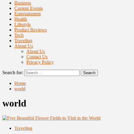
Business
Current Events
Entertainment
Health
Lifestyle
Product Reviews
Tech
Traveling
About Us
About Us
Contact Us
Privacy Policy
Search for:
Home
world
world
Traveling