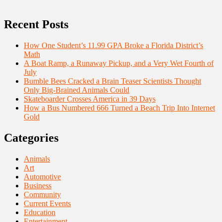
Recent Posts
How One Student’s 11.99 GPA Broke a Florida District’s
Math
A Boat Ramp, a Runaway Pickup, and a Very Wet Fourth of
July
Bumble Bees Cracked a Brain Teaser Scientists Thought
Only Big-Brained Animals Could
Skateboarder Crosses America in 39 Days
How a Bus Numbered 666 Turned a Beach Trip Into Internet
Gold
Categories
Animals
Art
Automotive
Business
Community
Current Events
Education
Entertainment