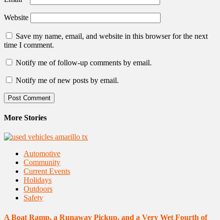
Website
Save my name, email, and website in this browser for the next
time I comment.
Notify me of follow-up comments by email.
Notify me of new posts by email.
More Stories
Automotive
Community
Current Events
Holidays
Outdoors
Safety
A Boat Ramp, a Runaway Pickup, and a Very Wet Fourth of