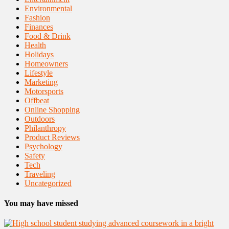
Environmental
Fashion
Finances
Food & Drink
Health
Holidays
Homeowners
Lifestyle
Marketing
Motorsports
Offbeat
Online Shopping
Outdoors
Philanthropy
Product Reviews
Psychology
Safety
Tech
Traveling
Uncategorized
You may have missed