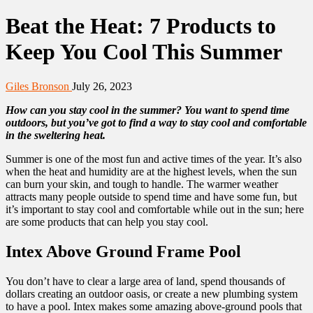
Beat the Heat: 7 Products to
Keep You Cool This Summer
Giles Bronson
July 26, 2023
How can you stay cool in the summer? You want to spend time
outdoors, but you’ve got to find a way to stay cool and comfortable
in the sweltering heat.
Summer is one of the most fun and active times of the year. It’s also
when the heat and humidity are at the highest levels, when the sun
can burn your skin, and tough to handle. The warmer weather
attracts many people outside to spend time and have some fun, but
it’s important to stay cool and comfortable while out in the sun; here
are some products that can help you stay cool.
Intex Above Ground Frame Pool
You don’t have to clear a large area of land, spend thousands of
dollars creating an outdoor oasis, or create a new plumbing system
to have a pool. Intex makes some amazing above-ground pools that