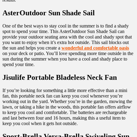
AsterOutdoor Sun Shade Sail
One of the best ways to stay cool in the summer is to find a shady
spot to spend your time. This AsterOutdoor Sun Shade Sail can
provide your outdoor seating area with the cool and shady spot that
you want to enjoy when it’s extra hot outside. This sail blocks out
the sun and helps you create a
wonderful and comfortable oasis
on your deck or patio. You’ll love spending more time outside in the
sun during the summer when you have a cool and shady place to
spend your time.
Jisulife Portable Bladeless Neck Fan
If you’re looking for something a little more effective than a mini
fan, this portable neck fan can keep you cool whenever you’re
working out in the yard. Whether you’re in the garden, mowing the
lawn, or taking a hike in the woods, this portable fan offers airflow
to keep you cool and comfortable. The batteries are rechargeable
and last between four and 16 hours, making this a useful item to
keep you cool when it gets hot outside.
Sport-Brella Versa-Brella Swiveling Sun