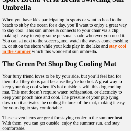
Umbrella
When you have kids participating in sports or want to head to the
beach to sit by the ocean for a day, you’ll want to enjoy a great way
to stay cool. This sun umbrella connects to your chair via a clip,
making it easy to enjoy some personal shade wherever you need it.
You can sit next to the soccer game, watch the waves come crashing
in, or sit on the shore while your kids play in the lake and
stay cool
in the summer
which this wonderful sun umbrella.
The Green Pet Shop Dog Cooling Mat
Your furry friend loves to be by your side, but you’ll feel bad for
them if all they do is pant because they’re too hot. A great way to
keep your dog cool when it’s hot outside is with this dog cooling
mat. This mat doesn’t require water, refrigeration, or electricity to
keep your pooch nice and cool. The pressure of your pup lying
down on it activates the cooling features of the mat, making it easy
for your dog to stay comfortable.
These seven items are great for staying cooler in the summer heat.
With them, you can get outside, enjoy the summer sun, and stay
comfortable.