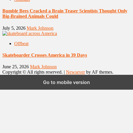
Bumble Bees Cracked a Brain Teaser Scientists Thought Only
Big-Brained Animals Could
July 5, 2026
Mark Johnson
Offbeat
Skateboarder Crosses America in 39 Days
June 25, 2026
Mark Johnson
Copyright © All rights reserved.
|
Newsever
by AF themes.
Go to mobile version