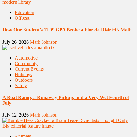
Education
Offbeat
How One Student’s 11.99 GPA Broke a Florida District’s Math
July 26, 2026
Mark Johnson
Automotive
Community
Current Events
Holidays
Outdoors
Safety
A Boat Ramp, a Runaway Pickup, and a Very Wet Fourth of
July
July 12, 2026
Mark Johnson
Animals