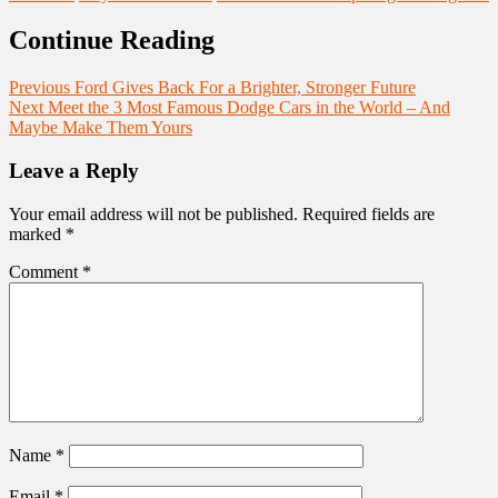
Continue Reading
Previous
Ford Gives Back For a Brighter, Stronger Future
Next
Meet the 3 Most Famous Dodge Cars in the World – And
Maybe Make Them Yours
Leave a Reply
Your email address will not be published.
Required fields are
marked
*
Comment
*
Name
*
Email
*