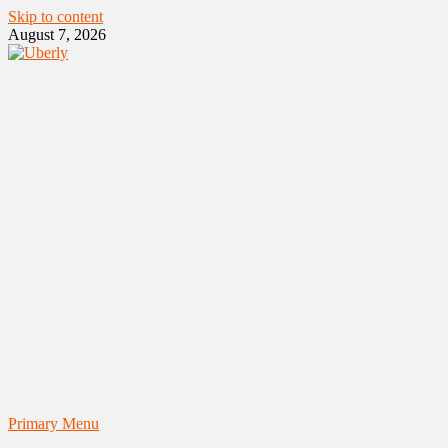
Skip to content
August 7, 2026
Primary Menu