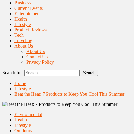
Business
Current Events
Entertainment
Health
Lifestyle
Product Reviews
Tech
Traveling
About Us
About Us
Contact Us
Privacy Policy
Search for:
Home
Lifestyle
Beat the Heat: 7 Products to Keep You Cool This Summer
Environmental
Health
Lifestyle
Outdoors