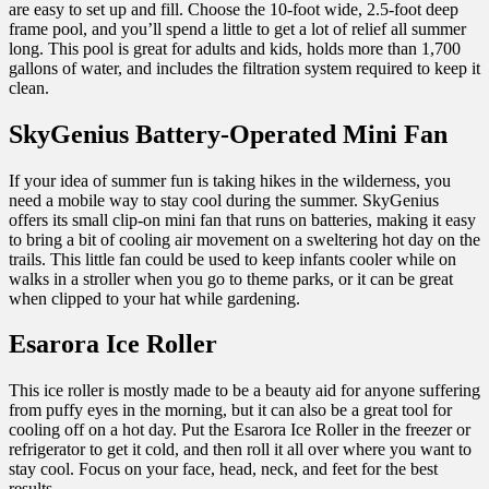
are easy to set up and fill. Choose the 10-foot wide, 2.5-foot deep
frame pool, and you’ll spend a little to get a lot of relief all summer
long. This pool is great for adults and kids, holds more than 1,700
gallons of water, and includes the filtration system required to keep it
clean.
SkyGenius Battery-Operated Mini Fan
If your idea of summer fun is taking hikes in the wilderness, you
need a mobile way to stay cool during the summer. SkyGenius
offers its small clip-on mini fan that runs on batteries, making it easy
to bring a bit of cooling air movement on a sweltering hot day on the
trails. This little fan could be used to keep infants cooler while on
walks in a stroller when you go to theme parks, or it can be great
when clipped to your hat while gardening.
Esarora Ice Roller
This ice roller is mostly made to be a beauty aid for anyone suffering
from puffy eyes in the morning, but it can also be a great tool for
cooling off on a hot day. Put the Esarora Ice Roller in the freezer or
refrigerator to get it cold, and then roll it all over where you want to
stay cool. Focus on your face, head, neck, and feet for the best
results.