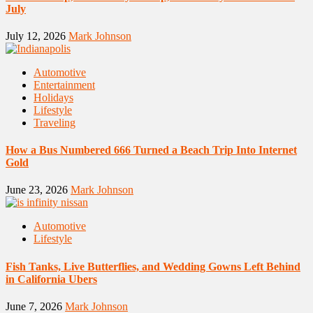
July
July 12, 2026
Mark Johnson
Automotive
Entertainment
Holidays
Lifestyle
Traveling
How a Bus Numbered 666 Turned a Beach Trip Into Internet
Gold
June 23, 2026
Mark Johnson
Automotive
Lifestyle
Fish Tanks, Live Butterflies, and Wedding Gowns Left Behind
in California Ubers
June 7, 2026
Mark Johnson