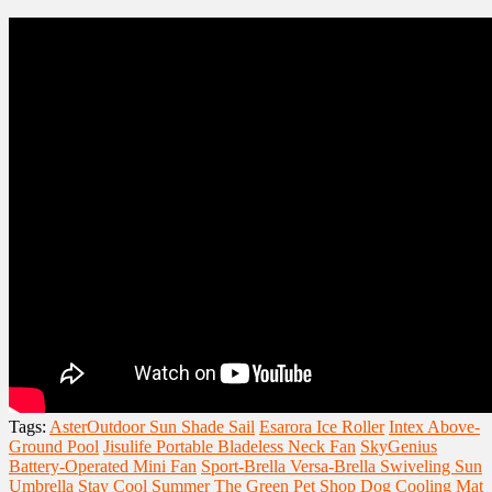
Tags:
AsterOutdoor Sun Shade Sail
Esarora Ice Roller
Intex Above-
Ground Pool
Jisulife Portable Bladeless Neck Fan
SkyGenius
Battery-Operated Mini Fan
Sport-Brella Versa-Brella Swiveling Sun
Umbrella
Stay Cool Summer
The Green Pet Shop Dog Cooling Mat