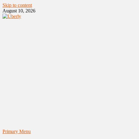
Skip to content
August 10, 2026
Primary Menu