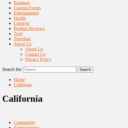
Business
Current Events
Entertainment
Health
Lifestyle
Product Reviews
Tech
Traveling
About Us
About Us
Contact Us
Privacy Policy
Search for:
Home
California
California
Community
Entertainment