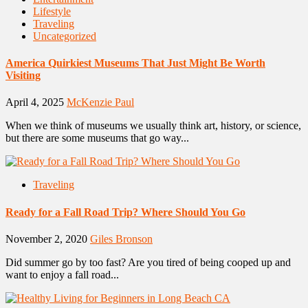
Lifestyle
Traveling
Uncategorized
America Quirkiest Museums That Just Might Be Worth
Visiting
April 4, 2025
McKenzie Paul
When we think of museums we usually think art, history, or science,
but there are some museums that go way...
Traveling
Ready for a Fall Road Trip? Where Should You Go
November 2, 2020
Giles Bronson
Did summer go by too fast? Are you tired of being cooped up and
want to enjoy a fall road...