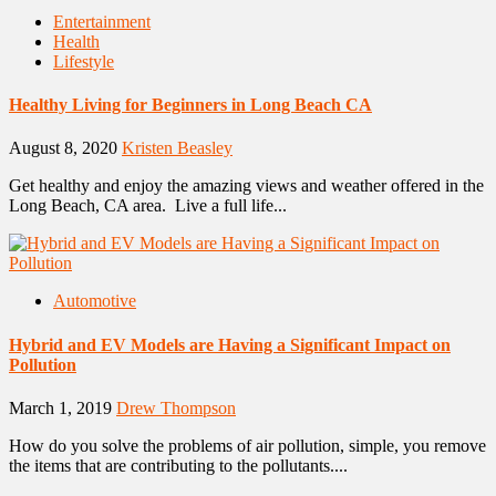
Entertainment
Health
Lifestyle
Healthy Living for Beginners in Long Beach CA
August 8, 2020
Kristen Beasley
Get healthy and enjoy the amazing views and weather offered in the
Long Beach, CA area. Live a full life...
Automotive
Hybrid and EV Models are Having a Significant Impact on
Pollution
March 1, 2019
Drew Thompson
How do you solve the problems of air pollution, simple, you remove
the items that are contributing to the pollutants....