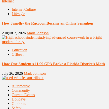
Internet Culture
Lifestyle
How Jimothy the Raccoon Became an Online Sensation
August 7, 2026
Mark Johnson
Education
Offbeat
How One Student’s 11.99 GPA Broke a Florida District’s Math
July 26, 2026
Mark Johnson
Automotive
Community
Current Events
Holidays
Outdoors
Safety