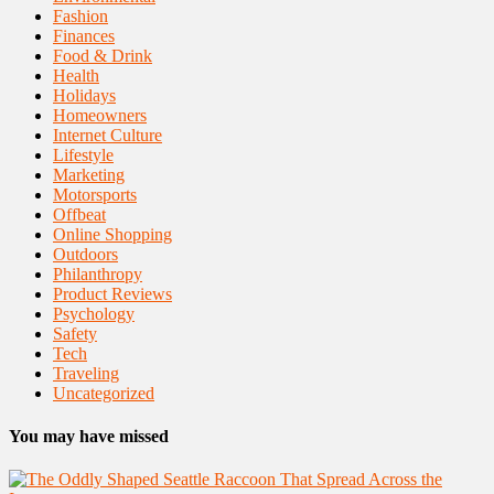
Fashion
Finances
Food & Drink
Health
Holidays
Homeowners
Internet Culture
Lifestyle
Marketing
Motorsports
Offbeat
Online Shopping
Outdoors
Philanthropy
Product Reviews
Psychology
Safety
Tech
Traveling
Uncategorized
You may have missed