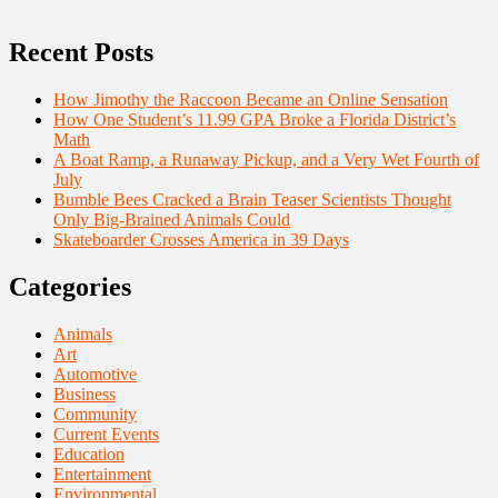
Recent Posts
How Jimothy the Raccoon Became an Online Sensation
How One Student’s 11.99 GPA Broke a Florida District’s
Math
A Boat Ramp, a Runaway Pickup, and a Very Wet Fourth of
July
Bumble Bees Cracked a Brain Teaser Scientists Thought
Only Big-Brained Animals Could
Skateboarder Crosses America in 39 Days
Categories
Animals
Art
Automotive
Business
Community
Current Events
Education
Entertainment
Environmental