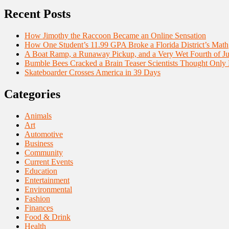
Recent Posts
How Jimothy the Raccoon Became an Online Sensation
How One Student’s 11.99 GPA Broke a Florida District’s Math
A Boat Ramp, a Runaway Pickup, and a Very Wet Fourth of Ju
Bumble Bees Cracked a Brain Teaser Scientists Thought Only
Skateboarder Crosses America in 39 Days
Categories
Animals
Art
Automotive
Business
Community
Current Events
Education
Entertainment
Environmental
Fashion
Finances
Food & Drink
Health