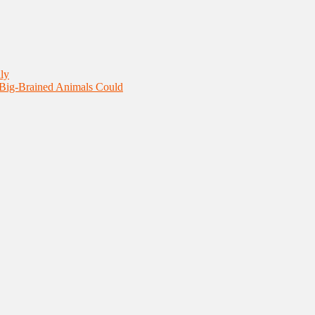
ly
 Big-Brained Animals Could