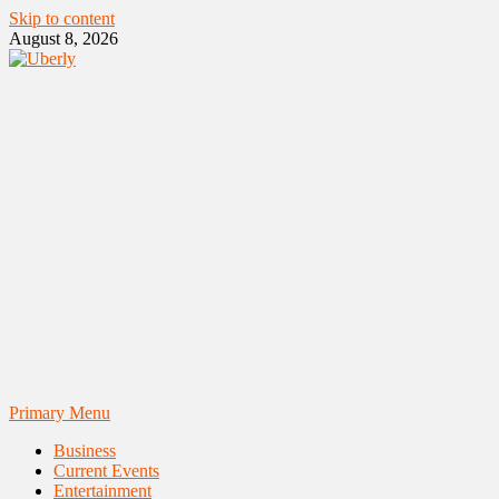
Skip to content
August 8, 2026
Primary Menu
Business
Current Events
Entertainment