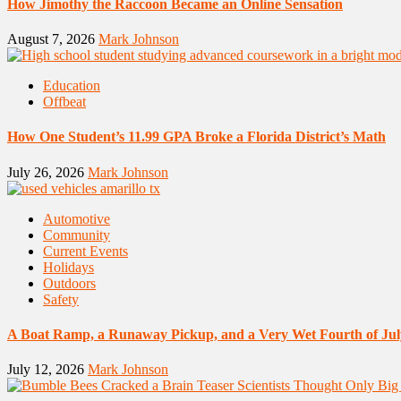
How Jimothy the Raccoon Became an Online Sensation
August 7, 2026
Mark Johnson
Education
Offbeat
How One Student’s 11.99 GPA Broke a Florida District’s Math
July 26, 2026
Mark Johnson
Automotive
Community
Current Events
Holidays
Outdoors
Safety
A Boat Ramp, a Runaway Pickup, and a Very Wet Fourth of Jul
July 12, 2026
Mark Johnson