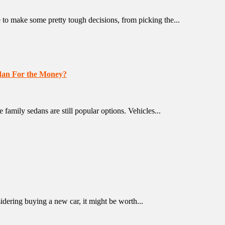
o make some pretty tough decisions, from picking the...
edan For the Money?
family sedans are still popular options. Vehicles...
ring buying a new car, it might be worth...