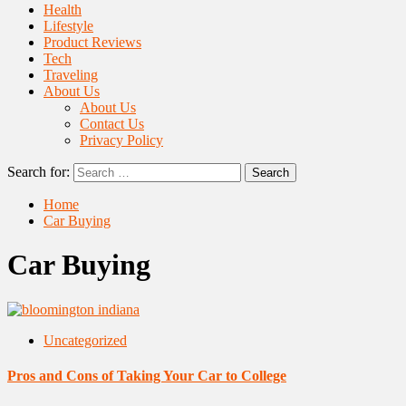
Health
Lifestyle
Product Reviews
Tech
Traveling
About Us
About Us
Contact Us
Privacy Policy
Search for:
Home
Car Buying
Car Buying
Uncategorized
Pros and Cons of Taking Your Car to College