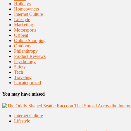
Holidays
Homeowners
Internet Culture
Lifestyle
Marketing
Motorsports
Offbeat
Online Shopping
Outdoors
Philanthropy
Product Reviews
Psychology
Safety
Tech
Traveling
Uncategorized
You may have missed
Internet Culture
Lifestyle