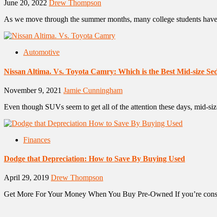
June 20, 2022
Drew Thompson
As we move through the summer months, many college students have t
Automotive
Nissan Altima. Vs. Toyota Camry: Which is the Best Mid-size S
November 9, 2021
Jamie Cunningham
Even though SUVs seem to get all of the attention these days, mid-size 
Finances
Dodge that Depreciation: How to Save By Buying Used
April 29, 2019
Drew Thompson
Get More For Your Money When You Buy Pre-Owned If you’re conside