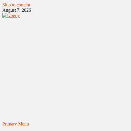
Skip to content
August 7, 2026
Primary Menu