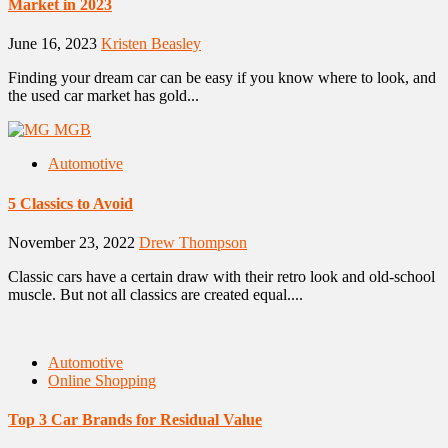
Market in 2023
June 16, 2023
Kristen Beasley
Finding your dream car can be easy if you know where to look, and
the used car market has gold...
Automotive
5 Classics to Avoid
November 23, 2022
Drew Thompson
Classic cars have a certain draw with their retro look and old-school
muscle. But not all classics are created equal....
Automotive
Online Shopping
Top 3 Car Brands for Residual Value