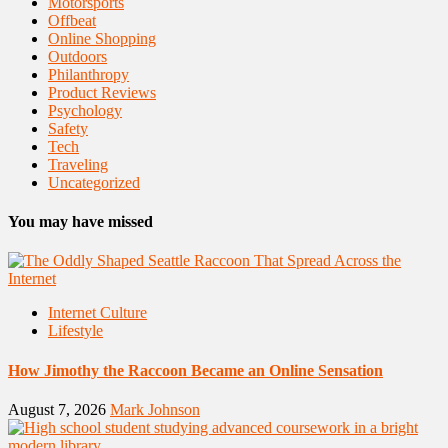
Motorsports
Offbeat
Online Shopping
Outdoors
Philanthropy
Product Reviews
Psychology
Safety
Tech
Traveling
Uncategorized
You may have missed
Internet Culture
Lifestyle
How Jimothy the Raccoon Became an Online Sensation
August 7, 2026
Mark Johnson