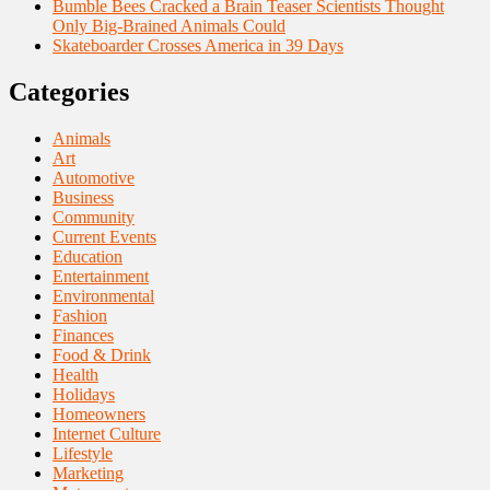
Bumble Bees Cracked a Brain Teaser Scientists Thought
Only Big-Brained Animals Could
Skateboarder Crosses America in 39 Days
Categories
Animals
Art
Automotive
Business
Community
Current Events
Education
Entertainment
Environmental
Fashion
Finances
Food & Drink
Health
Holidays
Homeowners
Internet Culture
Lifestyle
Marketing