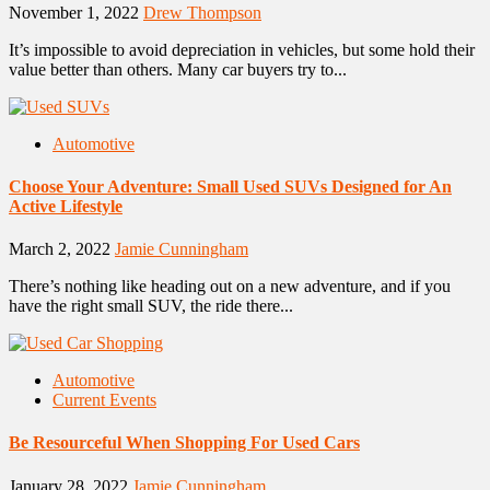
November 1, 2022
Drew Thompson
It’s impossible to avoid depreciation in vehicles, but some hold their
value better than others. Many car buyers try to...
Automotive
Choose Your Adventure: Small Used SUVs Designed for An
Active Lifestyle
March 2, 2022
Jamie Cunningham
There’s nothing like heading out on a new adventure, and if you
have the right small SUV, the ride there...
Automotive
Current Events
Be Resourceful When Shopping For Used Cars
January 28, 2022
Jamie Cunningham