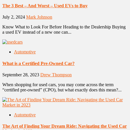
The 3 Best – And Worst – Used EVs to Buy
July 2, 2024
Mark Johnson
Know What to Look For Before Heading to the Dealership Buying
a used EV instead of a new one can...
Automotive
What is a Certified Pre-Owned Car?
September 28, 2023
Drew Thompson
When shopping for used cars, you may come across the term
“certified pre-owned” (CPO), but what exactly does this mean?...
Automotive
The Art of Finding Your Dream Ride: Navigating the Used Car