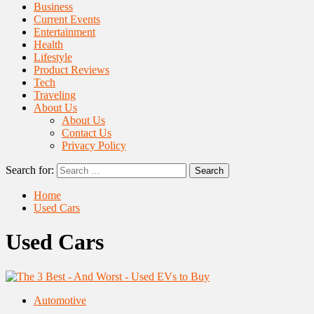
Business
Current Events
Entertainment
Health
Lifestyle
Product Reviews
Tech
Traveling
About Us
About Us
Contact Us
Privacy Policy
Search for:
Home
Used Cars
Used Cars
Automotive