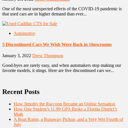
One of the most unexpected effects of the COVID-19 pandemic is
that used cars are in higher demand than ever...
Automotive
5 Discontinued Cars We Wish Were Back in Showrooms
January 3, 2022
Drew Thompson
Good-byes are rarely easy, and when automakers stop making our
favorite models, it stings. Here are five discontinued cars we...
Recent Posts
How Jimothy the Raccoon Became an Online Sensation
How One Student’s 11.99 GPA Broke a Florida District’s
Math
A Boat Ramp, a Runaway Pickup, and a Very Wet Fourth of
July