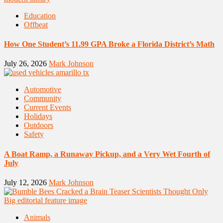
Education
Offbeat
How One Student’s 11.99 GPA Broke a Florida District’s Math
July 26, 2026
Mark Johnson
Automotive
Community
Current Events
Holidays
Outdoors
Safety
A Boat Ramp, a Runaway Pickup, and a Very Wet Fourth of
July
July 12, 2026
Mark Johnson
Animals