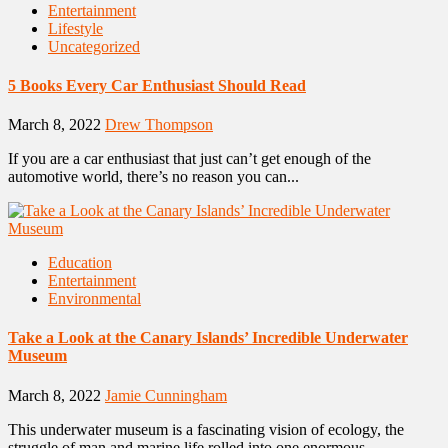
Entertainment
Lifestyle
Uncategorized
5 Books Every Car Enthusiast Should Read
March 8, 2022
Drew Thompson
If you are a car enthusiast that just can’t get enough of the
automotive world, there’s no reason you can...
Education
Entertainment
Environmental
Take a Look at the Canary Islands’ Incredible Underwater
Museum
March 8, 2022
Jamie Cunningham
This underwater museum is a fascinating vision of ecology, the
struggle of man and marine life rolled into one enormous...