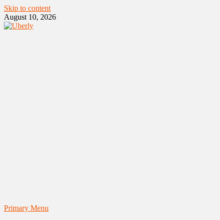
Skip to content
August 10, 2026
Primary Menu