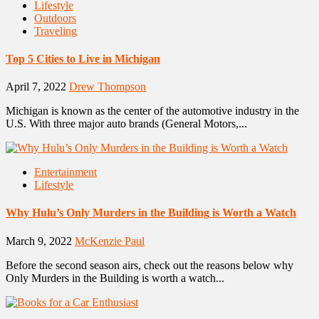
Lifestyle
Outdoors
Traveling
Top 5 Cities to Live in Michigan
April 7, 2022
Drew Thompson
Michigan is known as the center of the automotive industry in the
U.S. With three major auto brands (General Motors,...
Entertainment
Lifestyle
Why Hulu’s Only Murders in the Building is Worth a Watch
March 9, 2022
McKenzie Paul
Before the second season airs, check out the reasons below why
Only Murders in the Building is worth a watch...