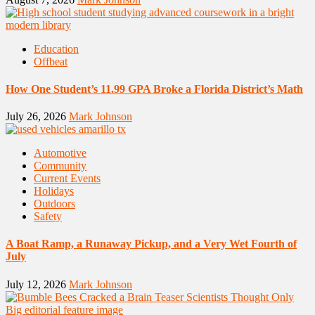
Education
Offbeat
How One Student’s 11.99 GPA Broke a Florida District’s Math
July 26, 2026
Mark Johnson
Automotive
Community
Current Events
Holidays
Outdoors
Safety
A Boat Ramp, a Runaway Pickup, and a Very Wet Fourth of
July
July 12, 2026
Mark Johnson