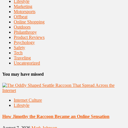
Lifestyle
Marketing
Motorsports
Offbeat
Online Shopping
Outdoors
Philanthropy
Product Reviews
Psychology
Safety
Tech
Traveling
Uncategorized
You may have missed
Internet Culture
Lifestyle
How Jimothy the Raccoon Became an Online Sensation
August 7, 2026
Mark Johnson