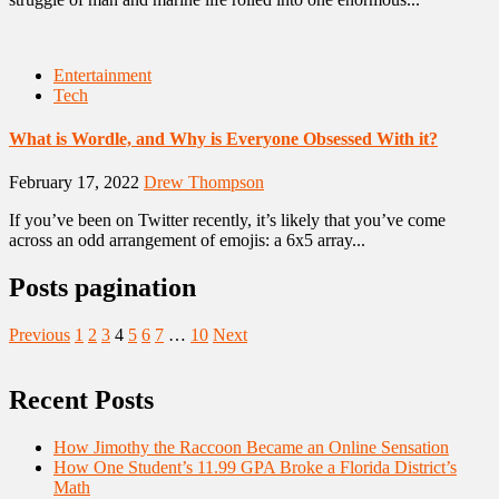
Entertainment
Tech
What is Wordle, and Why is Everyone Obsessed With it?
February 17, 2022
Drew Thompson
If you’ve been on Twitter recently, it’s likely that you’ve come
across an odd arrangement of emojis: a 6x5 array...
Posts pagination
Previous
1
2
3
4
5
6
7
…
10
Next
Recent Posts
How Jimothy the Raccoon Became an Online Sensation
How One Student’s 11.99 GPA Broke a Florida District’s
Math