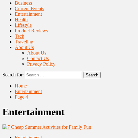
Business
Current Events
Entertainment
Health
Lifestyle
Product Reviews
Tech
Traveling
About Us
About Us
Contact Us
Privacy Policy
Search for:
Home
Entertainment
Page 4
Entertainment
Entertainment