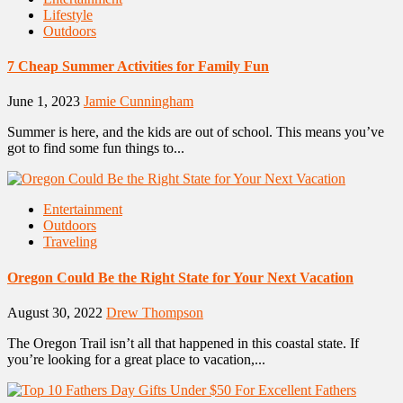
Lifestyle
Outdoors
7 Cheap Summer Activities for Family Fun
June 1, 2023
Jamie Cunningham
Summer is here, and the kids are out of school. This means you’ve
got to find some fun things to...
Entertainment
Outdoors
Traveling
Oregon Could Be the Right State for Your Next Vacation
August 30, 2022
Drew Thompson
The Oregon Trail isn’t all that happened in this coastal state. If
you’re looking for a great place to vacation,...