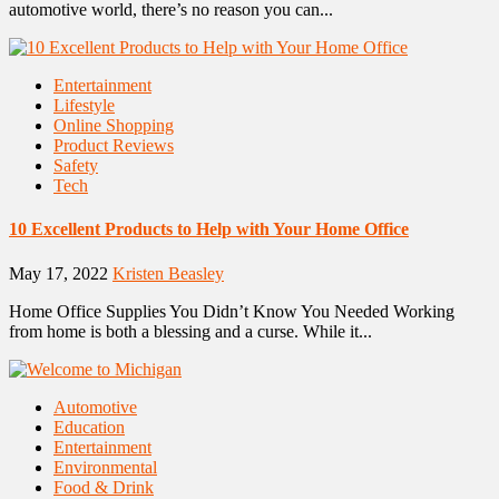
automotive world, there’s no reason you can...
Entertainment
Lifestyle
Online Shopping
Product Reviews
Safety
Tech
10 Excellent Products to Help with Your Home Office
May 17, 2022
Kristen Beasley
Home Office Supplies You Didn’t Know You Needed Working
from home is both a blessing and a curse. While it...
Automotive
Education
Entertainment
Environmental
Food & Drink