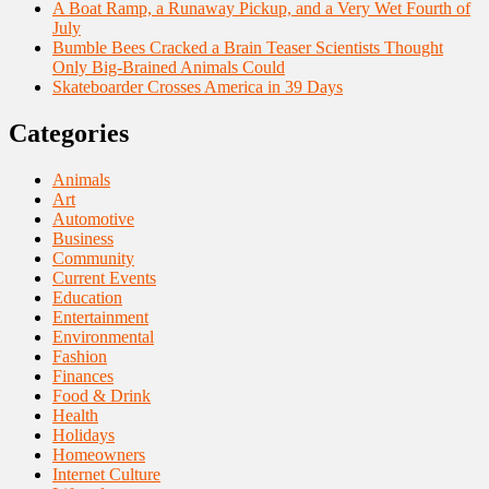
A Boat Ramp, a Runaway Pickup, and a Very Wet Fourth of
July
Bumble Bees Cracked a Brain Teaser Scientists Thought
Only Big-Brained Animals Could
Skateboarder Crosses America in 39 Days
Categories
Animals
Art
Automotive
Business
Community
Current Events
Education
Entertainment
Environmental
Fashion
Finances
Food & Drink
Health
Holidays
Homeowners
Internet Culture