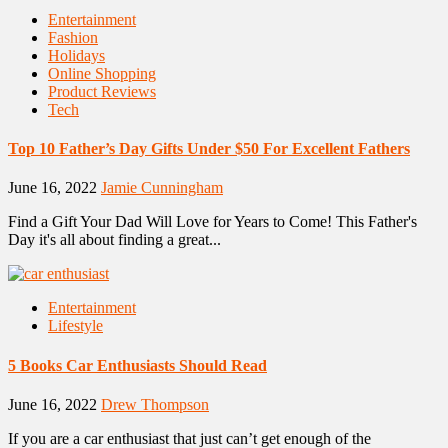
Entertainment
Fashion
Holidays
Online Shopping
Product Reviews
Tech
Top 10 Father’s Day Gifts Under $50 For Excellent Fathers
June 16, 2022
Jamie Cunningham
Find a Gift Your Dad Will Love for Years to Come! This Father's
Day it's all about finding a great...
Entertainment
Lifestyle
5 Books Car Enthusiasts Should Read
June 16, 2022
Drew Thompson
If you are a car enthusiast that just can’t get enough of the