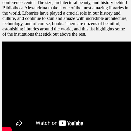
conference center. The size, architectural beauty, and history behind
Bibliotheca Alexandrina make it one of the most amazing libraries in
the world. Libraries have played a crucial role in our history and
culture, and continue to stun and amaze with incredible architecture,
technology, and of course, books. There are dozens of beautiful,
astonishing libraries around the world, and this list highlights some
of the institutions that stick out above the rest.