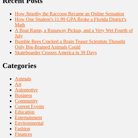
Recent Posts
How Jimothy the Raccoon Became an Online Sensation
How One Student’s 11.99 GPA Broke a Florida District’s
Math
A Boat Ramp, a Runaway Pickup, and a Very Wet Fourth of
July
Bumble Bees Cracked a Brain Teaser Scientists Thought
Only Big-Brained Animals Could
Skateboarder Crosses America in 39 Days
Categories
Animals
Art
Automotive
Business
Community
Current Events
Education
Entertainment
Environmental
Fashion
Finances