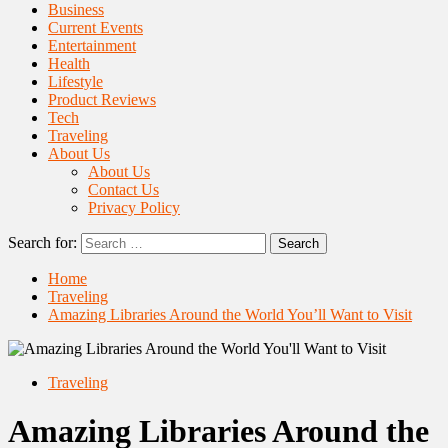
Business
Current Events
Entertainment
Health
Lifestyle
Product Reviews
Tech
Traveling
About Us
About Us
Contact Us
Privacy Policy
Search for:
Home
Traveling
Amazing Libraries Around the World You’ll Want to Visit
Traveling
Amazing Libraries Around the