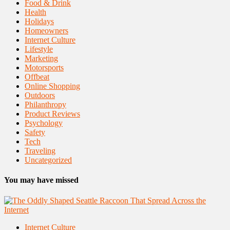
Food & Drink
Health
Holidays
Homeowners
Internet Culture
Lifestyle
Marketing
Motorsports
Offbeat
Online Shopping
Outdoors
Philanthropy
Product Reviews
Psychology
Safety
Tech
Traveling
Uncategorized
You may have missed
Internet Culture