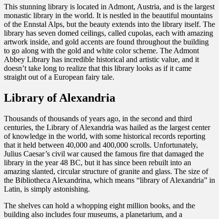
This stunning library is located in Admont, Austria, and is the largest
monastic library in the world. It is nestled in the beautiful mountains
of the Ennstal Alps, but the beauty extends into the library itself. The
library has seven domed ceilings, called cupolas, each with amazing
artwork inside, and gold accents are found throughout the building
to go along with the gold and white color scheme. The Admont
Abbey Library has incredible historical and artistic value, and it
doesn’t take long to realize that this library looks as if it came
straight out of a European fairy tale.
Library of Alexandria
Thousands of thousands of years ago, in the second and third
centuries, the Library of Alexandria was hailed as the largest center
of knowledge in the world, with some historical records reporting
that it held between 40,000 and 400,000 scrolls. Unfortunately,
Julius Caesar’s civil war caused the famous fire that damaged the
library in the year 48 BC, but it has since been rebuilt into an
amazing slanted, circular structure of granite and glass. The size of
the Bibliotheca Alexandrina, which means “library of Alexandria” in
Latin, is simply astonishing.
The shelves can hold a whopping eight million books, and the
building also includes four museums, a planetarium, and a