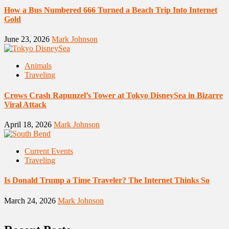
How a Bus Numbered 666 Turned a Beach Trip Into Internet
Gold
June 23, 2026
Mark Johnson
Animals
Traveling
Crows Crash Rapunzel’s Tower at Tokyo DisneySea in Bizarre
Viral Attack
April 18, 2026
Mark Johnson
Current Events
Traveling
Is Donald Trump a Time Traveler? The Internet Thinks So
March 24, 2026
Mark Johnson