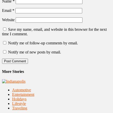
Name
*
Email
*
Website
Save my name, email, and website in this browser for the next
time I comment.
Notify me of follow-up comments by email.
Notify me of new posts by email.
More Stories
Automotive
Entertainment
Holidays
Lifestyle
Traveling