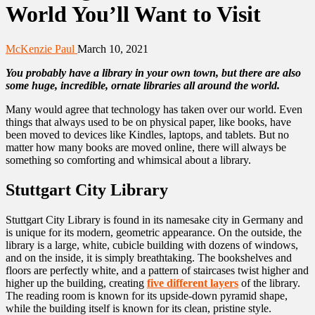
World You’ll Want to Visit
McKenzie Paul
March 10, 2021
You probably have a library in your own town, but there are also
some huge, incredible, ornate libraries all around the world.
Many would agree that technology has taken over our world. Even
things that always used to be on physical paper, like books, have
been moved to devices like Kindles, laptops, and tablets. But no
matter how many books are moved online, there will always be
something so comforting and whimsical about a library.
Stuttgart City Library
Stuttgart City Library is found in its namesake city in Germany and
is unique for its modern, geometric appearance. On the outside, the
library is a large, white, cubicle building with dozens of windows,
and on the inside, it is simply breathtaking. The bookshelves and
floors are perfectly white, and a pattern of staircases twist higher and
higher up the building, creating
five different layers
of the library.
The reading room is known for its upside-down pyramid shape,
while the building itself is known for its clean, pristine style.