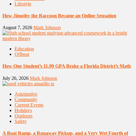
Lifestyle
How Jimothy the Raccoon Became an Online Sensation
August 7, 2026
Mark Johnson
Education
Offbeat
How One Student’s 11.99 GPA Broke a Florida District’s Math
July 26, 2026
Mark Johnson
Automotive
Community
Current Events
Holidays
Outdoors
Safety
A Boat Ramp, a Runaway Pickup, and a Very Wet Fourth of