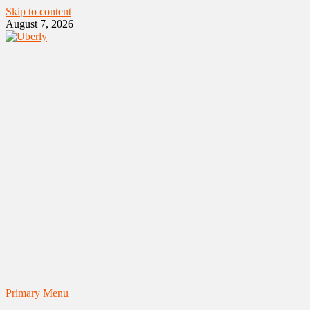
Skip to content
August 7, 2026
Primary Menu