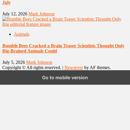
July
July 12, 2026
Mark Johnson
Animals
Bumble Bees Cracked a Brain Teaser Scientists Thought Only
Big-Brained Animals Could
July 5, 2026
Mark Johnson
Copyright © All rights reserved.
|
Newsever
by AF themes.
Go to mobile version