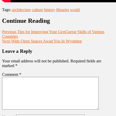
Tags:
architecture
culture
history
libraries
world
Continue Reading
Previous
Tips for Improving Your GeoGuessr Skills of Various
Countries
Next
Wide Open Spaces Await You In Wyoming
Leave a Reply
Your email address will not be published.
Required fields are
marked
*
Comment
*