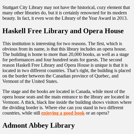
Stuttgart City Library may not have the historical, cozy element that
many other libraries do, but it is certainly renowned for its modern
beauty. In fact, it even won the Library of the Year Award in 2013.
Haskell Free Library and Opera House
This institution is interesting for two reasons. The first, which is
obvious from its name, is that this library includes an opera house.
The building is home to more than 20,000 books, as well as a stage
for performances and four hundred seats for guests. The second
reason Haskell Free Library and Opera House is unique is that it is
located in two different countries. That’s right, the building is placed
on the border between the Canadian province of Quebec, and
Vermont of the United States.
The stage and the books are located in Canada, while most of the
opera house seats and the main entrance to the library are located in
Vermont. A thick, black line inside the building shows visitors where
the dividing border is. Where else can you stand in two different
countries, while still
enjoying a good book
or an opera?
Admont Abbey Library