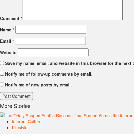
Comment
*
Name
*
Email
*
Website
Save my name, email, and website in this browser for the next 
Notify me of follow-up comments by email.
Notify me of new posts by email.
More Stories
Internet Culture
Lifestyle