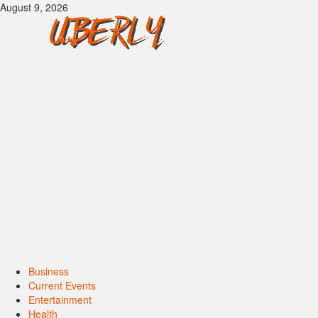
Skip
August 9, 2026
to
content
Primary
Business
Menu
Current Events
Entertainment
Health