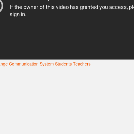
hange Communication System
Students
Teachers