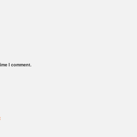
time I comment.