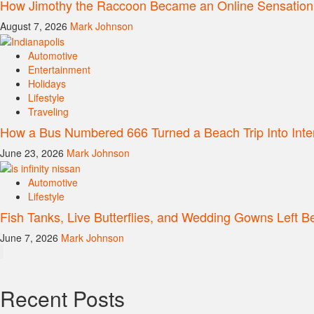
How Jimothy the Raccoon Became an Online Sensation
August 7, 2026
Mark Johnson
Automotive
Entertainment
Holidays
Lifestyle
Traveling
How a Bus Numbered 666 Turned a Beach Trip Into Inte
June 23, 2026
Mark Johnson
Automotive
Lifestyle
Fish Tanks, Live Butterflies, and Wedding Gowns Left Be
June 7, 2026
Mark Johnson
Recent Posts