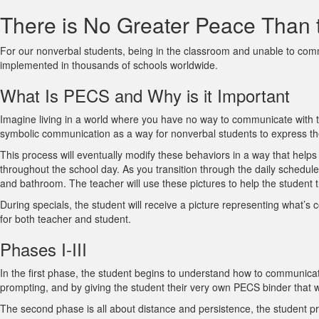
There is No Greater Peace Than 
For our nonverbal students, being in the classroom and unable to com
implemented in thousands of schools worldwide.
What Is PECS and Why is it Important
Imagine living in a world where you have no way to communicate with th
symbolic communication as a way for nonverbal students to express th
This process will eventually modify these behaviors in a way that helps
throughout the school day. As you transition through the daily schedule 
and bathroom. The teacher will use these pictures to help the student tra
During specials, the student will receive a picture representing what’s
for both teacher and student.
Phases I-III
In the first phase, the student begins to understand how to communicate
prompting, and by giving the student their very own PECS binder that will
The second phase is all about distance and persistence, the student pra