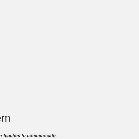
em
for teaches to communicate.