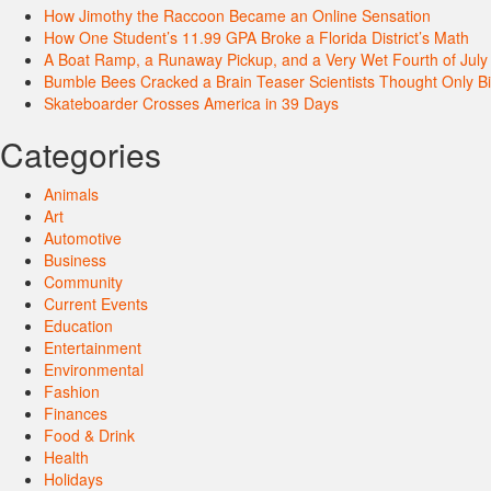
How Jimothy the Raccoon Became an Online Sensation
How One Student’s 11.99 GPA Broke a Florida District’s Math
A Boat Ramp, a Runaway Pickup, and a Very Wet Fourth of July
Bumble Bees Cracked a Brain Teaser Scientists Thought Only B
Skateboarder Crosses America in 39 Days
Categories
Animals
Art
Automotive
Business
Community
Current Events
Education
Entertainment
Environmental
Fashion
Finances
Food & Drink
Health
Holidays