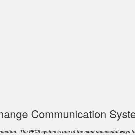
change Communication Syst
mmunication. The PECS system is one of the most successful ways 