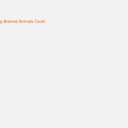
ig-Brained Animals Could