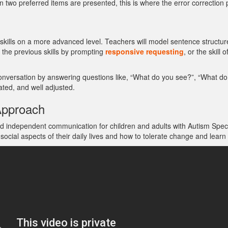
n two preferred items are presented, this is where the error correction 
kills on a more advanced level. Teachers will model sentence structure
n the previous skills by prompting
responsive requesting
, or the skill
conversation by answering questions like, “What do you see?”, “What do
ted, and well adjusted.
Approach
 and independent communication for children and adults with Autism Spec
l aspects of their daily lives and how to tolerate change and learn to