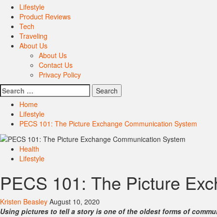
Lifestyle
Product Reviews
Tech
Traveling
About Us
About Us
Contact Us
Privacy Policy
Search
for:
Home
Lifestyle
PECS 101: The Picture Exchange Communication System
Health
Lifestyle
PECS 101: The Picture Ex
Kristen Beasley
August 10, 2020
Using pictures to tell a story is one of the oldest forms of co