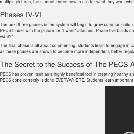
multiple pictures, the student learns how to ask for what they want whe
Phases IV-VI
The next three phases in the system will begin to grow communication s
PECS binder with the picture for “I want” attached. Phase five builds o
want?”
The final phase is all about commenting, students learn to engage in 
all these phases are shown to become more independent, better regula
The Secret to the Success of The PECS 
PECS has proven itself as a highly beneficial tool in creating healthy
PECS done correctly is done EVERYWHERE. Students learn important socia