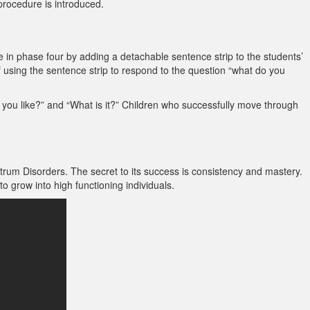
procedure is introduced.
 in phase four by adding a detachable sentence strip to the students’
 of using the sentence strip to respond to the question “what do you
 you like?” and “What is it?” Children who successfully move through
trum Disorders. The secret to its success is consistency and mastery.
 grow into high functioning individuals.