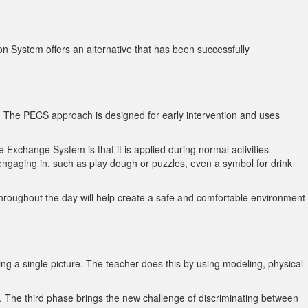
 System offers an alternative that has been successfully
y. The PECS approach is designed for early intervention and uses
 Exchange System is that it is applied during normal activities
e engaging in, such as play dough or puzzles, even a symbol for drink
 throughout the day will help create a safe and comfortable environment
ng a single picture. The teacher does this by using modeling, physical
s. The third phase brings the new challenge of discriminating between