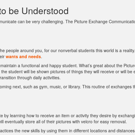
to be Understood
municate can be very challenging. The Picture Exchange Communication
e people around you, for our nonverbal students this world is a realit
eir
wants and needs
.
 maintain a functional and happy student. What’s great about the Picture
the student will be shown pictures of things they will receive or will b
nsition through daily activities.
 coming next, such as gym, music, or library. This routine of exchanges
 by learning how to receive an item or activity they desire by exchangi
 eventually store all of their pictures with velcro for easy removal.
ctices the new skills by using them in different locations and distance