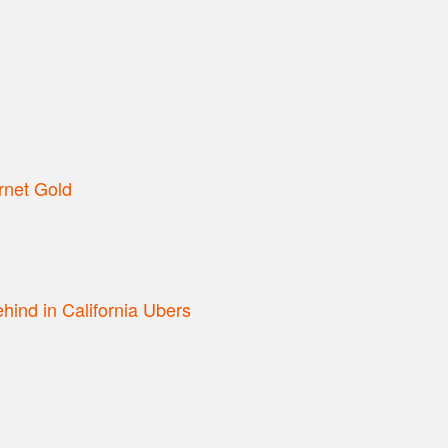
rnet Gold
hind in California Ubers