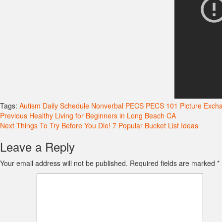
Tags:
Autism
Daily Schedule
Nonverbal
PECS
PECS 101
Picture Exc
Continue
Previous
Healthy Living for Beginners in Long Beach CA
Next
Things To Try Before You Die! 7 Popular Bucket List Ideas
Reading
Leave a Reply
Your email address will not be published.
Required fields are marked
*